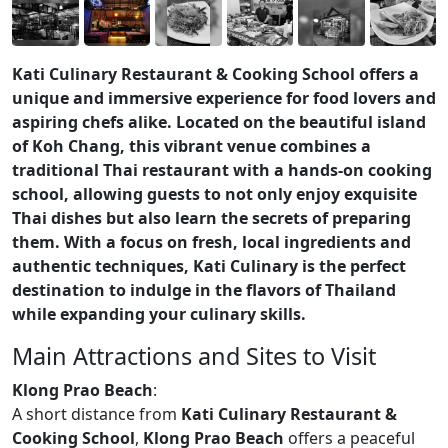
Kati Culinary Restaurant & Cooking School offers a
unique and immersive experience for food lovers and
aspiring chefs alike. Located on the beautiful island
of Koh Chang, this vibrant venue combines a
traditional Thai restaurant with a hands-on cooking
school, allowing guests to not only enjoy exquisite
Thai dishes but also learn the secrets of preparing
them. With a focus on fresh, local ingredients and
authentic techniques, Kati Culinary is the perfect
destination to indulge in the flavors of Thailand
while expanding your culinary skills.
Main Attractions and Sites to Visit
Klong Prao Beach
:
A short distance from
Kati Culinary Restaurant &
Cooking School
,
Klong Prao Beach
offers a peaceful