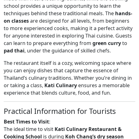
school provides a unique opportunity to learn the
techniques behind these traditional meals. The
hands-
on classes
are designed for all levels, from beginners
to more experienced cooks, making it a perfect activity
for anyone interested in exploring Thai cuisine. Guests
can learn to prepare everything from
green curry
to
pad thai
, under the guidance of skilled chefs.
The restaurant itself is a cozy, welcoming space where
you can enjoy dishes that capture the essence of
Thailand’s culinary traditions. Whether you’re dining in
or taking a class,
Kati Culinary
ensures a memorable
experience that blends culture, food, and fun.
Practical Information for Tourists
Best Times to Visit
:
The ideal time to visit
Kati Culinary Restaurant &
Cooking School
is during
Koh Chang’s dry season