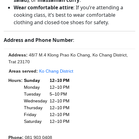
salad)
, or
massaman curry
.
Wear comfortable attire
: If you’re attending a
cooking class, it’s best to wear comfortable
clothing and closed-toe shoes for safety.
Address and Phone Number
:
Address
:
48/7 M.4 Klong Prao Ko Chang, Ko Chang District,
Trat 23170
Areas served:
Ko Chang District
Hours
:
Sunday
12–10 PM
Monday
12–10 PM
Tuesday
5–10 PM
Wednesday
12–10 PM
Thursday
12–10 PM
Friday
12–10 PM
Saturday
12–10 PM
Phone
:
081 903 0408