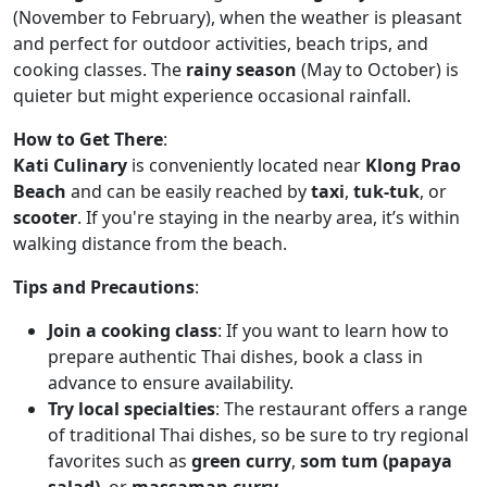
(November to February), when the weather is pleasant
and perfect for outdoor activities, beach trips, and
cooking classes. The
rainy season
(May to October) is
quieter but might experience occasional rainfall.
How to Get There
:
Kati Culinary
is conveniently located near
Klong Prao
Beach
and can be easily reached by
taxi
,
tuk-tuk
, or
scooter
. If you're staying in the nearby area, it’s within
walking distance from the beach.
Tips and Precautions
:
Join a cooking class
: If you want to learn how to
prepare authentic Thai dishes, book a class in
advance to ensure availability.
Try local specialties
: The restaurant offers a range
of traditional Thai dishes, so be sure to try regional
favorites such as
green curry
,
som tum (papaya