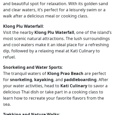
and beautiful spot for relaxation. With its golden sand
and clear waters, it’s perfect for a leisurely swim or a
walk after a delicious meal or cooking class.
Klong Plu Waterfall
:
Visit the nearby
Klong Plu Waterfall
, one of the island’s
most scenic natural attractions. The lush surroundings
and cool waters make it an ideal place for a refreshing
dip, followed by a relaxing meal at Kati Culinary to
refuel.
Snorkeling and Water Sports
:
The tranquil waters of
Klong Prao Beach
are perfect
for
snorkeling
,
kayaking
, and
paddleboarding
. After
your water activities, head to
Kati Culinary
to savor a
delicious Thai dish or take part in a cooking class to
learn how to recreate your favorite flavors from the
sea.
Trekking and Nature Walks
: