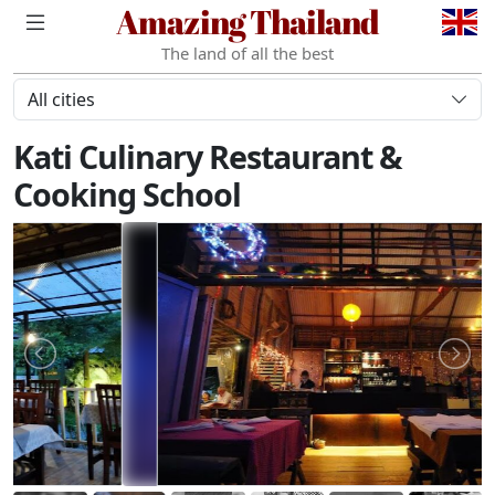
Amazing Thailand
The land of all the best
All cities
Kati Culinary Restaurant &
Cooking School