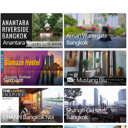
Amari Watergate
Anantara Riverside
Bangkok
Siamaze
The Mustang Blu
Shangri-La Hotel,
CHANN Bangkok Noi
Bangkok