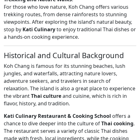
For those who love nature, Koh Chang offers various
trekking routes, from dense rainforests to stunning
viewpoints. After exploring the island’s natural beauty,
stop by
Kati Culinary
to enjoy traditional Thai dishes or
a hands-on cooking experience.
Historical and Cultural Background
Koh Chang is famous for its stunning beaches, lush
jungles, and waterfalls, attracting nature lovers,
adventure seekers, and travelers in search of
relaxation. The island is also a great place to experience
the vibrant
Thai culture
and cuisine, which is rich in
flavor, history, and tradition.
Kati Culinary Restaurant & Cooking School
offers a
chance to dive deeper into the culture of
Thai cooking
.
The restaurant serves a variety of classic Thai dishes
made with fresh, local ingredients, while the cooking