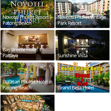
Novotel Phuket Resort –
Novotel Phuket Vintage
Patong Beach
Park Resort
Bay Breeze Hotel
Pattaya
Sunshine Vista
Burasari Phuket Hotel in
Patong Beach
Grand Bella Hotel