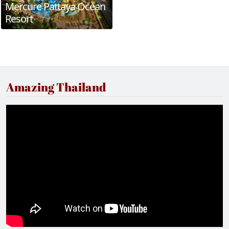
Mercure Pattaya Ocean
Resort
Amazing Thailand