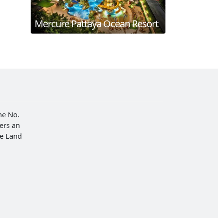
Mercure Pattaya Ocean Resort
he No.
fers an
he Land