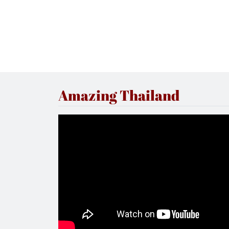
Amazing Thailand