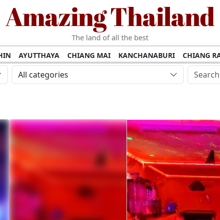
Amazing Thailand
The land of all the best
HIN
AYUTTHAYA
CHIANG MAI
KANCHANABURI
CHIANG RA
AMUI
PHANG NGA
KHAO YAI
KRABI
KOH PHI PHI
SURATT
All categories
MET
UDON THANI
LAMPANG
CHANTHABURI
PHETCHABUR
BURIRAM
SURIN
UBON RATCHATHANI
NONG KHAI
KO P
AKHON
TAK PROVINCE
CHUMPHON
NAKHON SI THAMMARA