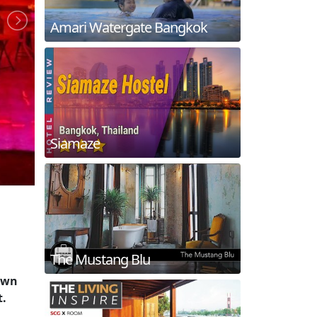
Amari Watergate Bangkok
Siamaze
The Mustang Blu
nown
t.