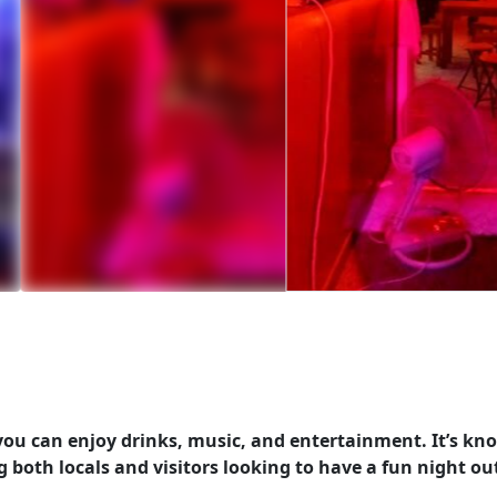
 you can enjoy drinks, music, and entertainment. It’s k
g both locals and visitors looking to have a fun night ou