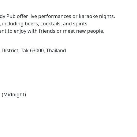
dy Pub offer live performances or karaoke nights.
 including beers, cocktails, and spirits.
ent to enjoy with friends or meet new people.
trict, Tak 63000, Thailand
 (Midnight)