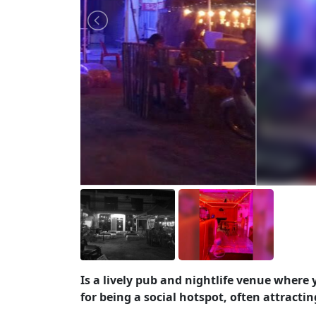
Is a lively pub and nightlife venue where
for being a social hotspot, often attractin