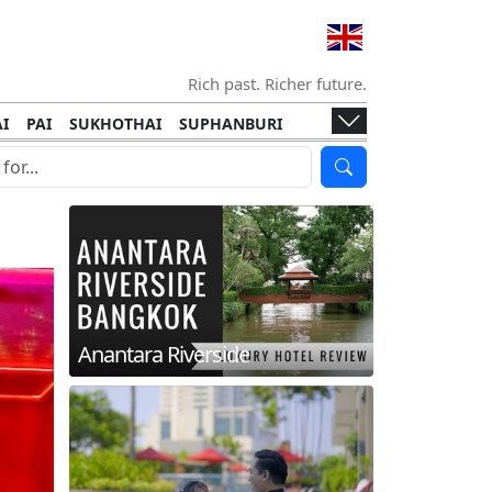
Rich past. Richer future.
I
PAI
SUKHOTHAI
SUPHANBURI
HANI
ISLANDS
KOH TAO
KOH LANTA
I
KHON KAEN
RAYONG
RATCHABURI
HA NGAN
KO LIPE
KOH KOOD
T
SIMILAN ISLANDS
KOH CHANG
Anantara Riverside