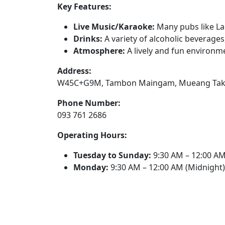
Key Features:
Live Music/Karaoke:
Many pubs like La
Drinks:
A variety of alcoholic beverages,
Atmosphere:
A lively and fun environm
Address:
W45C+G9M, Tambon Maingam, Mueang Tak Dis
Phone Number:
093 761 2686
Operating Hours:
Tuesday to Sunday:
9:30 AM – 12:00 AM
Monday:
9:30 AM – 12:00 AM (Midnight)