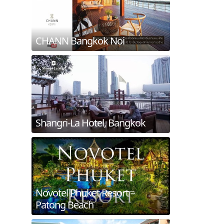
CHANN Bangkok Noi
Shangri-La Hotel, Bangkok
Novotel Phuket Resort –
Patong Beach