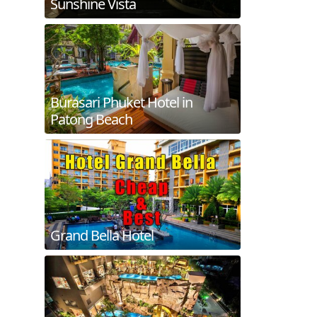
Sunshine Vista
Burasari Phuket Hotel in
Patong Beach
Grand Bella Hotel