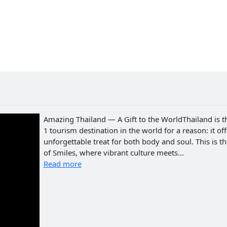
Amazing Thailand — A Gift to the WorldThailand is t
1 tourism destination in the world for a reason: it of
unforgettable treat for both body and soul. This is t
of Smiles, where vibrant culture meets...
Read more