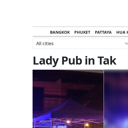
BANGKOK
PHUKET
PATTAYA
HUA 
CHANTHABURI
MAE HONG SON
KHO S
All cities
NAKHON RATCHASIMA
TRANG
KOH SA
Lady Pub in Tak
NAKHON PHANOM
NAN
LOEI
PRACHUAP KHIRI KHAN
SAKHON N