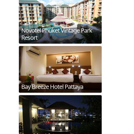
Novotel Phuket Vintage Park
Resort
Bay Breeze Hotel Pattaya