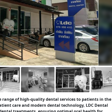
de range of high-quality dental services to patients in the
atient care and modern dental technology, LDC Dental
dental treatments, ensuring optimal oral health for