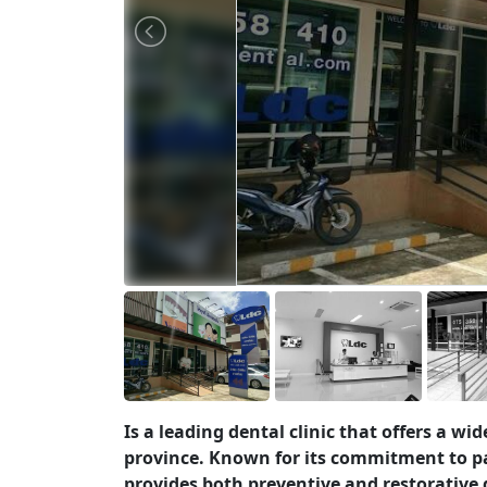
Is a leading dental clinic that offers a wi
province. Known for its commitment to p
provides both preventive and restorative 