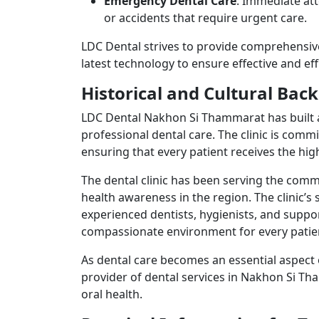
Emergency Dental Care
: Immediate att
or accidents that require urgent care.
LDC Dental strives to provide comprehensiv
latest technology to ensure effective and e
Historical and Cultural Ba
LDC Dental Nakhon Si Thammarat has built a
professional dental care. The clinic is comm
ensuring that every patient receives the hi
The dental clinic has been serving the comm
health awareness in the region. The clinic’s 
experienced dentists, hygienists, and suppo
compassionate environment for every patie
As dental care becomes an essential aspect 
provider of dental services in Nakhon Si Th
oral health.