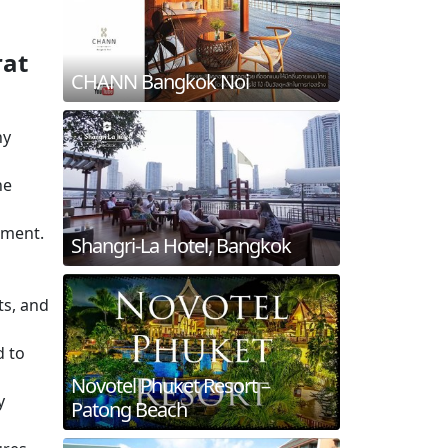
rat
CHANN Bangkok Noi
hy
he
nment.
Shangri-La Hotel, Bangkok
ts, and
d to
Novotel Phuket Resort –
y
Patong Beach