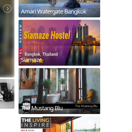
Amari Watergate Bangkok
Siamaze
The Mustang Blu