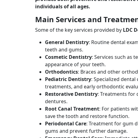
individuals of all ages.
Main Services and Treatme
Some of the key services provided by
LDC D
General Dentistry
: Routine dental exam
teeth and gums.
Cosmetic Dentistry
: Services such as 
appearance of your teeth.
Orthodontics
: Braces and other orthod
Pediatric Dentistry
: Specialized dental
treatments, and early orthodontic evalu
Restorative Dentistry
: Treatments for
dentures.
Root Canal Treatment
: For patients w
save the tooth and restore function.
Periodontal Care
: Treatment for gum di
gums and prevent further damage.