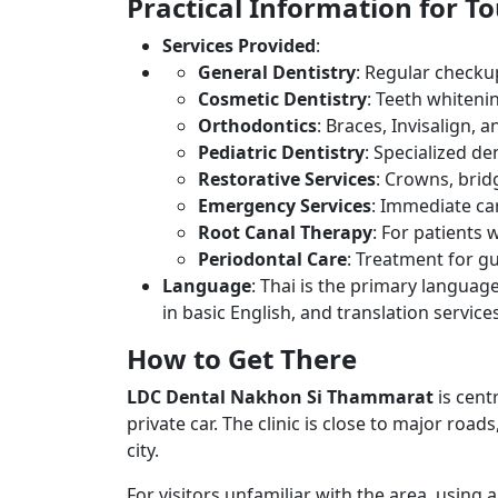
Practical Information for To
Services Provided
:
General Dentistry
: Regular checkup
Cosmetic Dentistry
: Teeth whiteni
Orthodontics
: Braces, Invisalign,
Pediatric Dentistry
: Specialized de
Restorative Services
: Crowns, brid
Emergency Services
: Immediate car
Root Canal Therapy
: For patients 
Periodontal Care
: Treatment for g
Language
: Thai is the primary language
in basic English, and translation servic
How to Get There
LDC Dental Nakhon Si Thammarat
is cent
private car. The clinic is close to major road
city.
For visitors unfamiliar with the area, using 