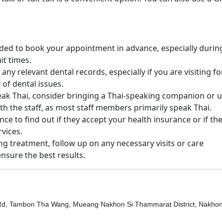
nded to book your appointment in advance, especially durin
it times.
 any relevant dental records, especially if you are visiting fo
 of dental issues.
peak Thai, consider bringing a Thai-speaking companion or u
h the staff, as most staff members primarily speak Thai.
ance to find out if they accept your health insurance or if th
vices.
ing treatment, follow up on any necessary visits or care
ensure the best results.
d, Tambon Tha Wang, Mueang Nakhon Si Thammarat District, Nakhon