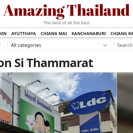
Amazing Thailand
The land of all the best
HIN
AYUTTHAYA
CHIANG MAI
KANCHANABURI
CHIANG RA
AMUI
PHANG NGA
KHAO YAI
KRABI
KOH PHI PHI
SURATT
All categories
MET
UDON THANI
LAMPANG
CHANTHABURI
PHETCHABUR
on Si Thammarat
BURIRAM
SURIN
UBON RATCHATHANI
NONG KHAI
KO P
AKHON
TAK PROVINCE
CHUMPHON
NAKHON SI THAMMARA