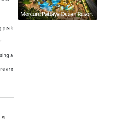
Mercure Pattaya Ocean Resort
g peak
r
sing a
ere are
 Si