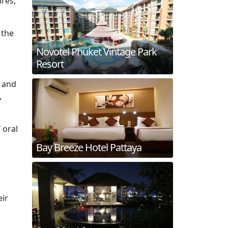
ures,
 the
Novotel Phuket Vintage Park
Resort
e and
,
 oral
Bay Breeze Hotel Pattaya
eir