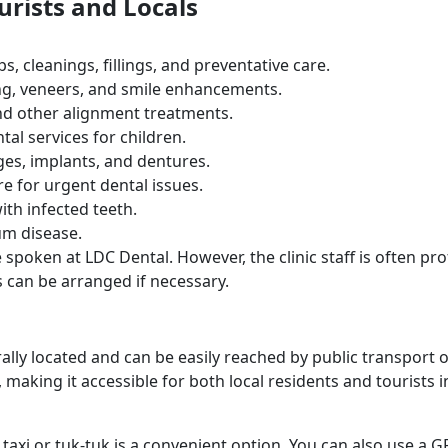
urists and Locals
s, cleanings, fillings, and preventative care.
ng, veneers, and smile enhancements.
 and other alignment treatments.
ntal services for children.
ges, implants, and dentures.
e for urgent dental issues.
with infected teeth.
um disease.
 spoken at LDC Dental. However, the clinic staff is often pro
es can be arranged if necessary.
rally located and can be easily reached by public transport 
s, making it accessible for both local residents and tourists i
a taxi or tuk-tuk is a convenient option. You can also use a G