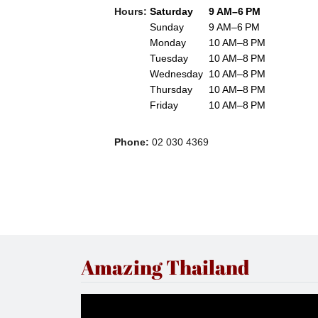
Hours
:
Saturday
9 AM–6 PM
Sunday
9 AM–6 PM
Monday
10 AM–8 PM
Tuesday
10 AM–8 PM
Wednesday
10 AM–8 PM
Thursday
10 AM–8 PM
Friday
10 AM–8 PM
Phone
:
02 030 4369
Amazing Thailand