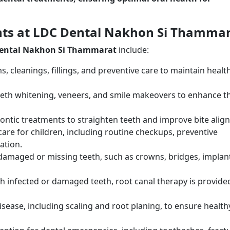
nts at LDC Dental Nakhon Si Thamma
ental Nakhon Si Thammarat
include:
s, cleanings, fillings, and preventive care to maintain healt
teeth whitening, veneers, and smile makeovers to enhance t
ontic treatments to straighten teeth and improve bite alig
 care for children, including routine checkups, preventive
ation.
 damaged or missing teeth, such as crowns, bridges, implan
ith infected or damaged teeth, root canal therapy is provide
sease, including scaling and root planing, to ensure health