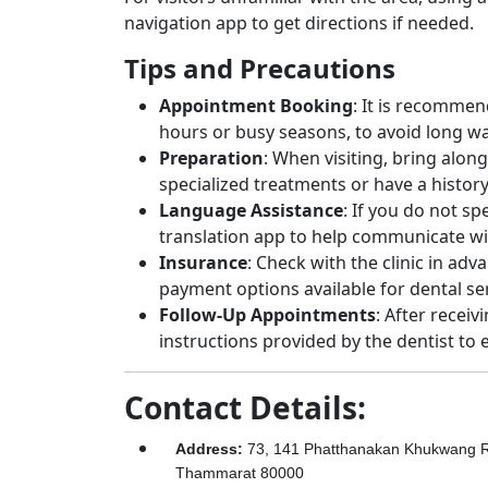
navigation app to get directions if needed.
Tips and Precautions
Appointment Booking
: It is recomme
hours or busy seasons, to avoid long wa
Preparation
: When visiting, bring along
specialized treatments or have a history
Language Assistance
: If you do not s
translation app to help communicate wit
Insurance
: Check with the clinic in adv
payment options available for dental ser
Follow-Up Appointments
: After receiv
instructions provided by the dentist to 
Contact Details:
Address
:
73, 141 Phatthanakan Khukwang R
Thammarat 80000