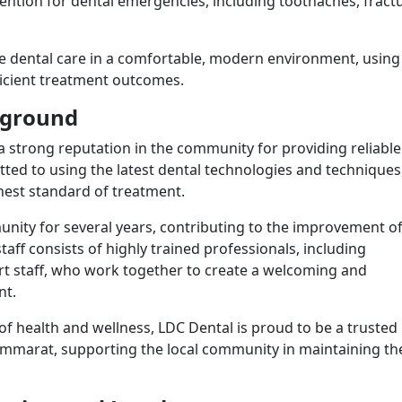
ention for dental emergencies, including toothaches, fract
e dental care in a comfortable, modern environment, using
fficient treatment outcomes.
ckground
 strong reputation in the community for providing reliabl
itted to using the latest dental technologies and techniques
ghest standard of treatment.
unity for several years, contributing to the improvement of
staff consists of highly trained professionals, including
rt staff, who work together to create a welcoming and
nt.
of health and wellness, LDC Dental is proud to be a trusted
ammarat, supporting the local community in maintaining th