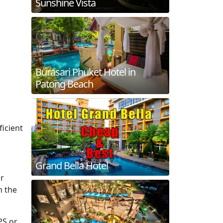
Sunshine Vista
Burasari Phuket Hotel in
Patong Beach
ficient
Grand Bella Hotel
or
n the
PS or