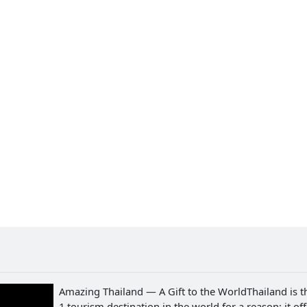
Amazing Thailand — A Gift to the WorldThailand is t
1 tourism destination in the world for a reason: it of