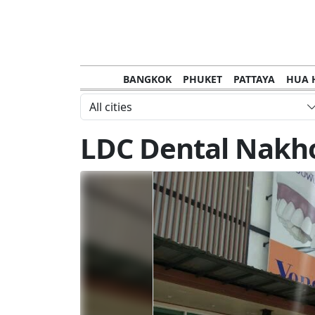
BANGKOK
PHUKET
PATTAYA
HUA 
CHANTHABURI
MAE HONG SON
KHO S
All cities
NAKHON RATCHASIMA
TRANG
KOH SA
LDC Dental Nakh
NAKHON PHANOM
NAN
LOEI
PRACHUAP KHIRI KHAN
SAKHON N