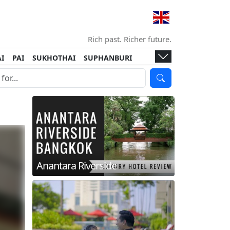
Rich past. Richer future.
I
PAI
SUKHOTHAI
SUPHANBURI
HANI
ISLANDS
KOH TAO
KOH LANTA
I
KHON KAEN
RAYONG
RATCHABURI
HA NGAN
KO LIPE
KOH KOOD
T
SIMILAN ISLANDS
KOH CHANG
Anantara Riverside