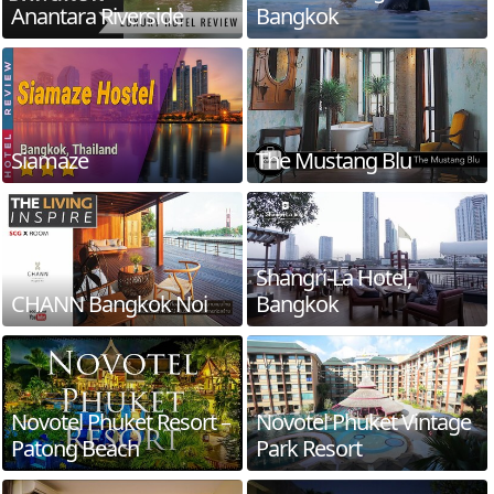
Anantara Riverside
Bangkok
Siamaze
The Mustang Blu
Shangri-La Hotel,
CHANN Bangkok Noi
Bangkok
Novotel Phuket Resort –
Novotel Phuket Vintage
Patong Beach
Park Resort