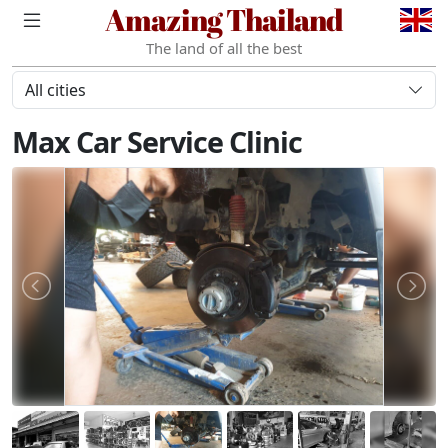
Amazing Thailand
The land of all the best
All cities
Max Car Service Clinic