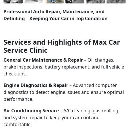
Professional Auto Repair, Maintenance, and
Detailing – Keeping Your Car in Top Condition
Services and Highlights of Max Car
Service Clinic
General Car Maintenance & Repair
– Oil changes,
brake inspections, battery replacement, and full vehicle
check-ups.
Engine Diagnostics & Repair
– Advanced computer
diagnostics to detect engine issues and ensure optimal
performance.
Air Conditioning Service
– A/C cleaning, gas refilling,
and system repair to keep your car cool and
comfortable.