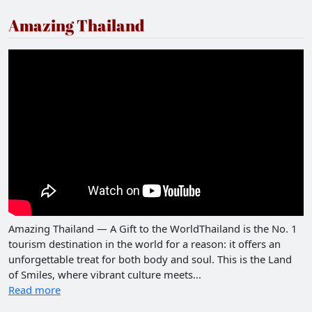
Amazing Thailand
Amazing Thailand — A Gift to the WorldThailand is the No. 1
tourism destination in the world for a reason: it offers an
unforgettable treat for both body and soul. This is the Land
of Smiles, where vibrant culture meets...
Read more