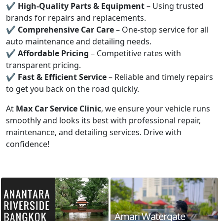
✔
High-Quality Parts & Equipment
– Using trusted
brands for repairs and replacements.
✔
Comprehensive Car Care
– One-stop service for all
auto maintenance and detailing needs.
✔
Affordable Pricing
– Competitive rates with
transparent pricing.
✔
Fast & Efficient Service
– Reliable and timely repairs
to get you back on the road quickly.
At
Max Car Service Clinic
, we ensure your vehicle runs
smoothly and looks its best with professional repair,
maintenance, and detailing services. Drive with
confidence!
Amari Watergate