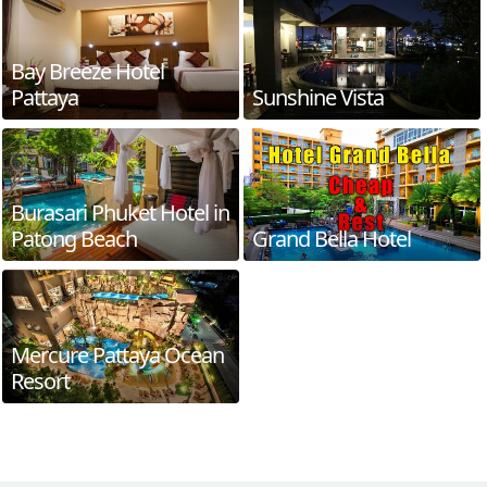
Bay Breeze Hotel
Pattaya
Sunshine Vista
Burasari Phuket Hotel in
Patong Beach
Grand Bella Hotel
Mercure Pattaya Ocean
Resort