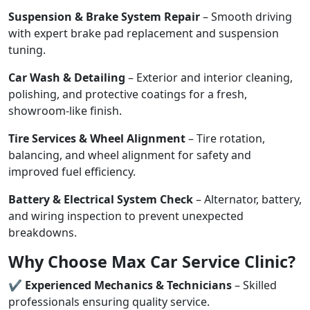
Suspension & Brake System Repair
– Smooth driving
with expert brake pad replacement and suspension
tuning.
Car Wash & Detailing
– Exterior and interior cleaning,
polishing, and protective coatings for a fresh,
showroom-like finish.
Tire Services & Wheel Alignment
– Tire rotation,
balancing, and wheel alignment for safety and
improved fuel efficiency.
Battery & Electrical System Check
– Alternator, battery,
and wiring inspection to prevent unexpected
breakdowns.
Why Choose Max Car Service Clinic?
✔
Experienced Mechanics & Technicians
– Skilled
professionals ensuring quality service.