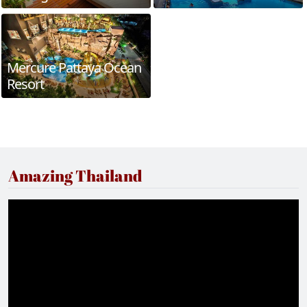
Mercure Pattaya Ocean
Resort
Amazing Thailand