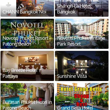
Shangri-La Hotel,
CHANN Bangkok Noi
Bangkok
Novotel Phuket Resort –
Novotel Phuket Vintage
Patong Beach
Park Resort
Bay Breeze Hotel
Pattaya
Sunshine Vista
Burasari Phuket Hotel in
Patong Beach
Grand Bella Hotel