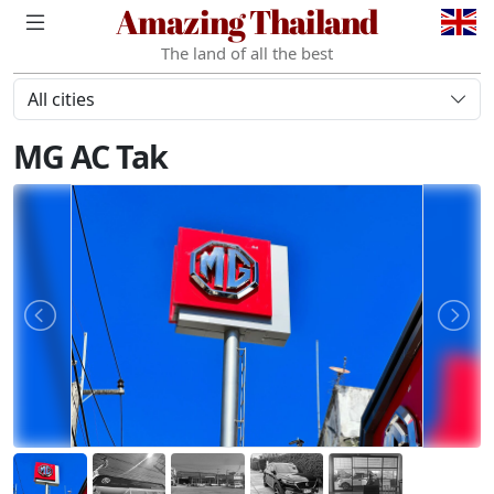
Amazing Thailand
The land of all the best
All cities
MG AC Tak