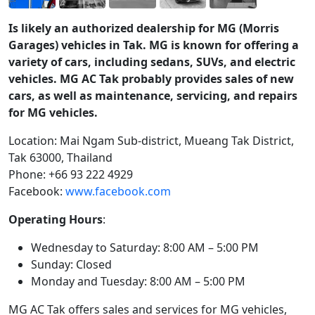
Is likely an authorized dealership for MG (Morris
Garages) vehicles in Tak. MG is known for offering a
variety of cars, including sedans, SUVs, and electric
vehicles. MG AC Tak probably provides sales of new
cars, as well as maintenance, servicing, and repairs
for MG vehicles.
Location: Mai Ngam Sub-district, Mueang Tak District,
Tak 63000, Thailand
Phone: +66 93 222 4929
Facebook:
www.facebook.com
Operating Hours
:
Wednesday to Saturday: 8:00 AM – 5:00 PM
Sunday: Closed
Monday and Tuesday: 8:00 AM – 5:00 PM
MG AC Tak offers sales and services for MG vehicles,