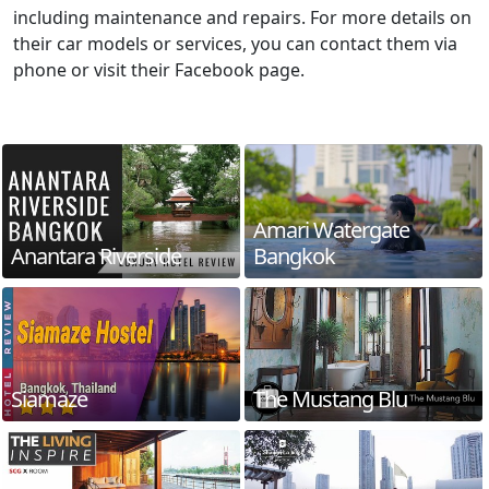
including maintenance and repairs. For more details on
their car models or services, you can contact them via
phone or visit their Facebook page.
Amari Watergate
Anantara Riverside
Bangkok
Siamaze
The Mustang Blu