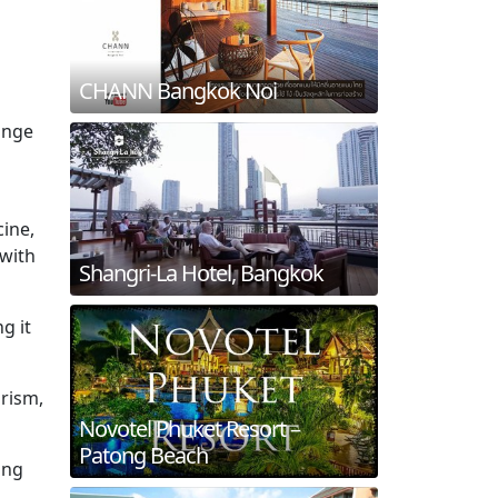
CHANN Bangkok Noi
range
cine,
 with
Shangri-La Hotel, Bangkok
g it
urism,
Novotel Phuket Resort –
Patong Beach
ing