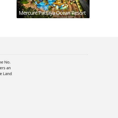
Mercure Pattaya Ocean Resort
he No.
fers an
he Land