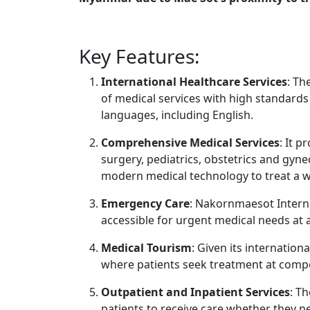
Key Features:
International Healthcare Services
: Th
of medical services with high standards
languages, including English.
Comprehensive Medical Services
: It p
surgery, pediatrics, obstetrics and gyne
modern medical technology to treat a w
Emergency Care
: Nakornmaesot Intern
accessible for urgent medical needs at 
Medical Tourism
: Given its internation
where patients seek treatment at compe
Outpatient and Inpatient Services
: T
patients to receive care whether they n