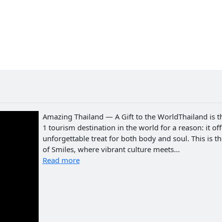
Amazing Thailand — A Gift to the WorldThailand is t
1 tourism destination in the world for a reason: it of
unforgettable treat for both body and soul. This is t
of Smiles, where vibrant culture meets...
Read more