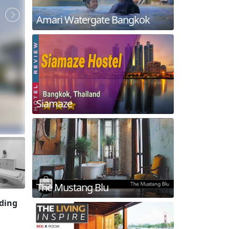
Amari Watergate Bangkok
Siamaze
The Mustang Blu
iding