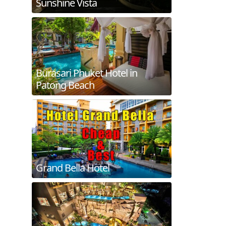
Sunshine Vista
Burasari Phuket Hotel in
Patong Beach
Grand Bella Hotel