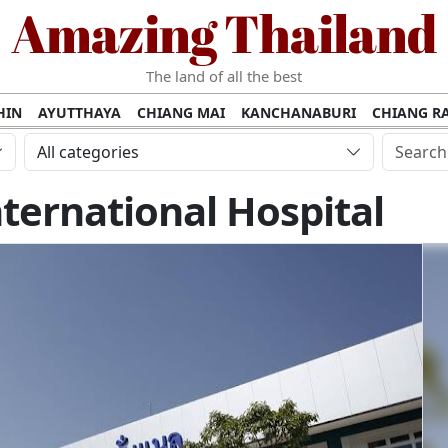
Amazing Thailand
The land of all the best
HIN
AYUTTHAYA
CHIANG MAI
KANCHANABURI
CHIANG RA
AMUI
PHANG NGA
KHAO YAI
KRABI
KOH PHI PHI
SURATT
All categories
MET
UDON THANI
LAMPANG
CHANTHABURI
PHETCHABUR
ernational Hospital
BURIRAM
SURIN
UBON RATCHATHANI
NONG KHAI
KO P
AKHON
TAK PROVINCE
CHUMPHON
NAKHON SI THAMMARA