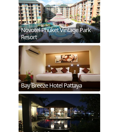
Novotel Phuket Vintage Park
Resort
Bay Breeze Hotel Pattaya