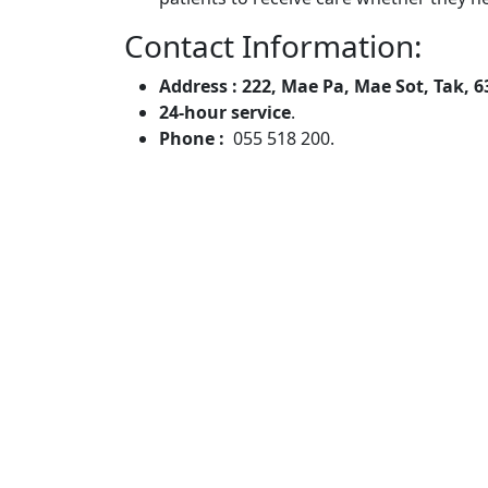
Contact Information:
Address : 222, Mae Pa, Mae Sot, Tak, 
24-hour service
.
Phone :
055 518 200.