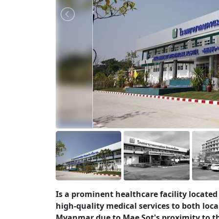
Is a prominent healthcare facility located
high-quality medical services to both loca
Myanmar due to Mae Sot's proximity to t