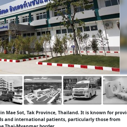
 in Mae Sot, Tak Province, Thailand. It is known for prov
ls and international patients, particularly those from
he Thai-Myanmar border.