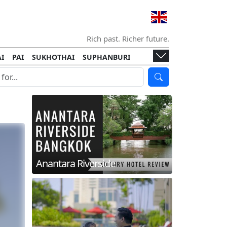
Rich past. Richer future.
I
PAI
SUKHOTHAI
SUPHANBURI
HANI
ISLANDS
KOH TAO
KOH LANTA
I
KHON KAEN
RAYONG
RATCHABURI
HA NGAN
KO LIPE
KOH KOOD
T
SIMILAN ISLANDS
KOH CHANG
Anantara Riverside