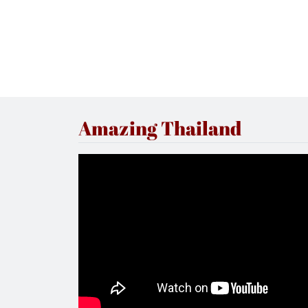
Amazing Thailand