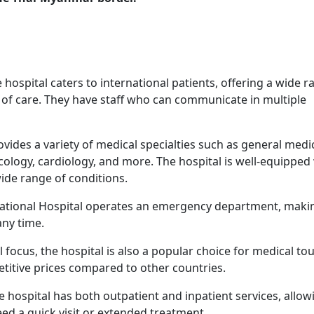
e hospital caters to international patients, offering a wide 
 of care. They have staff who can communicate in multiple
rovides a variety of medical specialties such as general medi
cology, cardiology, and more. The hospital is well-equipped
ide range of conditions.
ational Hospital operates an emergency department, makin
any time.
al focus, the hospital is also a popular choice for medical to
titive prices compared to other countries.
he hospital has both outpatient and inpatient services, allow
eed a quick visit or extended treatment.