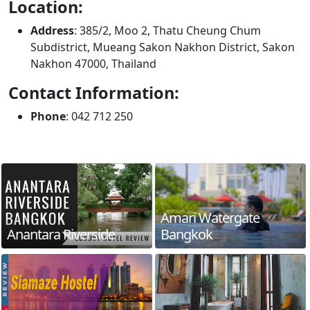
Location:
Address
: 385/2, Moo 2, Thatu Cheung Chum
Subdistrict, Mueang Sakon Nakhon District, Sakon
Nakhon 47000, Thailand
Contact Information:
Phone
: 042 712 250
Amari Watergate
Anantara Riverside
Bangkok