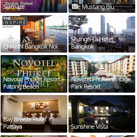
Siamaze
The Mustang Blu
Shangri-La Hotel,
CHANN Bangkok Noi
Bangkok
Novotel Phuket Resort –
Novotel Phuket Vintage
Patong Beach
Park Resort
Bay Breeze Hotel
Pattaya
Sunshine Vista