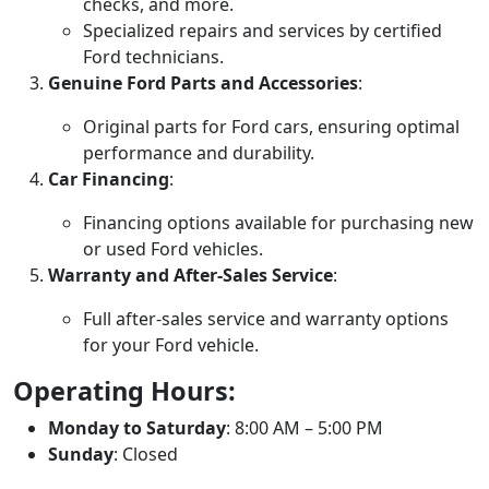
checks, and more.
Specialized repairs and services by certified
Ford technicians.
Genuine Ford Parts and Accessories
:
Original parts for Ford cars, ensuring optimal
performance and durability.
Car Financing
:
Financing options available for purchasing new
or used Ford vehicles.
Warranty and After-Sales Service
:
Full after-sales service and warranty options
for your Ford vehicle.
Operating Hours:
Monday to Saturday
: 8:00 AM – 5:00 PM
Sunday
: Closed