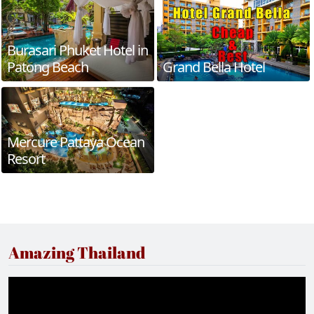
Burasari Phuket Hotel in
Patong Beach
Grand Bella Hotel
Mercure Pattaya Ocean
Resort
Amazing Thailand