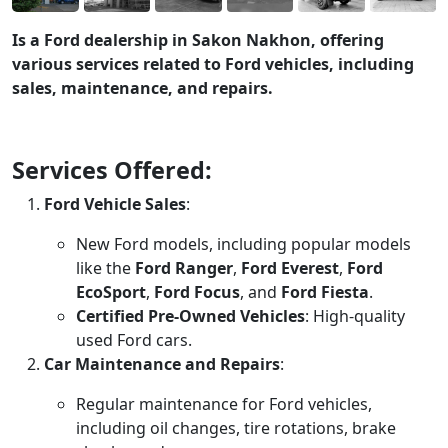
Is a Ford dealership in Sakon Nakhon, offering
various services related to Ford vehicles, including
sales, maintenance, and repairs.
Services Offered:
Ford Vehicle Sales
:
New Ford models, including popular models
like the
Ford Ranger
,
Ford Everest
,
Ford
EcoSport
,
Ford Focus
, and
Ford Fiesta
.
Certified Pre-Owned Vehicles
: High-quality
used Ford cars.
Car Maintenance and Repairs
:
Regular maintenance for Ford vehicles,
including oil changes, tire rotations, brake