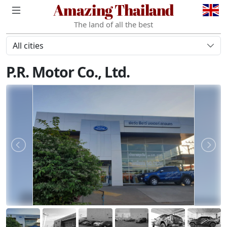
Amazing Thailand
The land of all the best
All cities
P.R. Motor Co., Ltd.