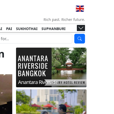
Rich past. Richer future.
I
PAI
SUKHOTHAI
SUPHANBURI
HANI
ISLANDS
KOH TAO
KOH LANTA
I
KHON KAEN
RAYONG
RATCHABURI
n
HA NGAN
KO LIPE
KOH KOOD
T
SIMILAN ISLANDS
KOH CHANG
Anantara Riverside