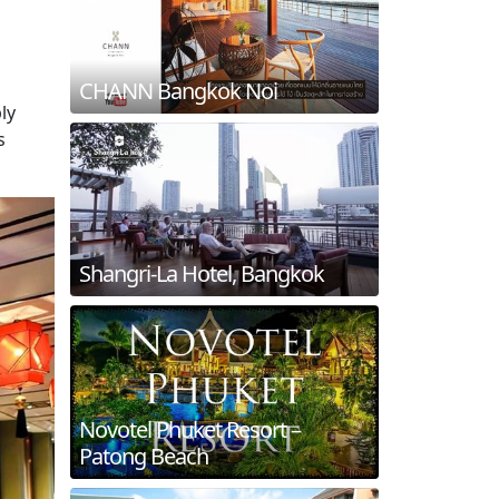
CHANN Bangkok Noi
ly
s
Shangri-La Hotel, Bangkok
Novotel Phuket Resort –
Patong Beach