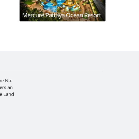
Mercure Pattaya Ocean Resort
he No.
fers an
he Land