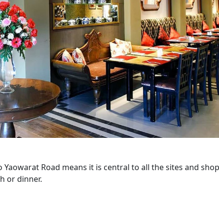
 Yaowarat Road means it is central to all the sites and shop
h or dinner.