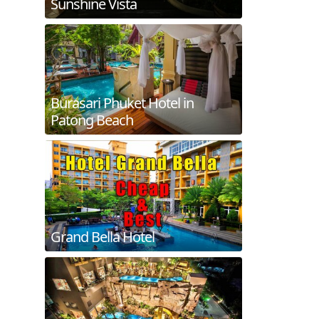
Sunshine Vista
Burasari Phuket Hotel in
Patong Beach
Grand Bella Hotel