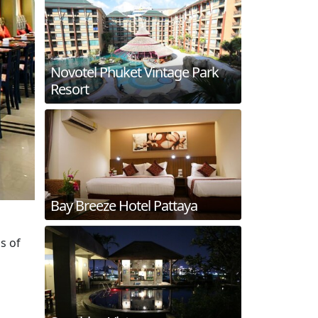
Novotel Phuket Vintage Park
Resort
Bay Breeze Hotel Pattaya
s of