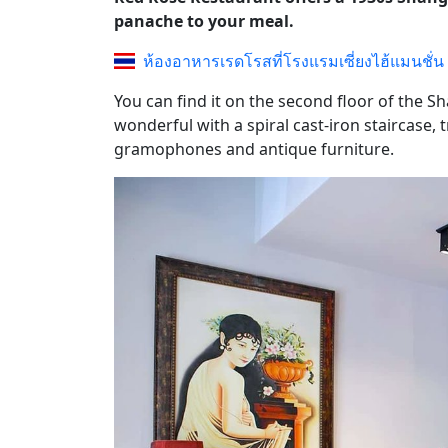
panache to your meal.
ห้องอาหารเรดโรสที่โรงแรมเซี่ยงไฮ้แมนชั่น
You can find it on the second floor of the 
wonderful with a spiral cast-iron staircase,
gramophones and antique furniture.