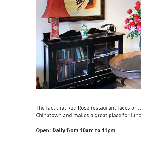
The fact that Red Rose restaurant faces onto
Chinatown and makes a great place for lunc
Open: Daily from 10am to 11pm