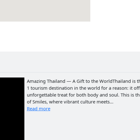
Amazing Thailand — A Gift to the WorldThailand is t
1 tourism destination in the world for a reason: it of
unforgettable treat for both body and soul. This is t
of Smiles, where vibrant culture meets...
Read more