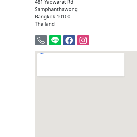
481 Yaowarat Rd
Samphanthawong
Bangkok 10100
Thailand