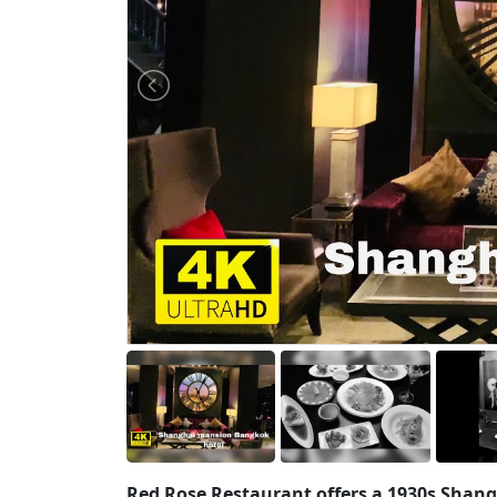
Red Rose Restaurant offers a 1930s Shang