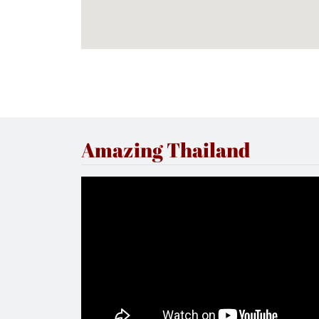
Amazing Thailand