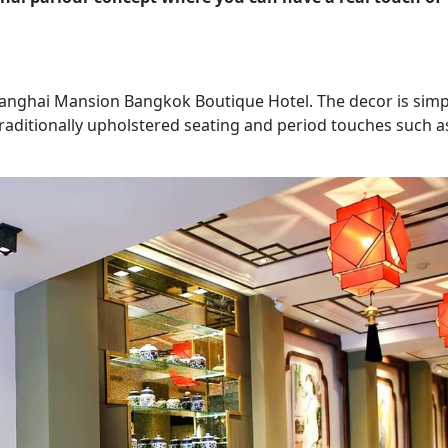
Shanghai Mansion Bangkok Boutique Hotel. The decor is simp
 traditionally upholstered seating and period touches such a