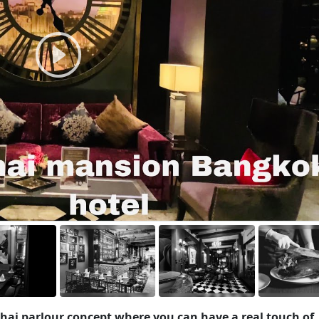
hai parlour concept where you can have a real touch of