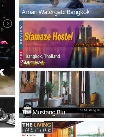
Amari Watergate Bangkok
Siamaze
The Mustang Blu