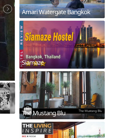
Amari Watergate Bangkok
Siamaze
The Mustang Blu