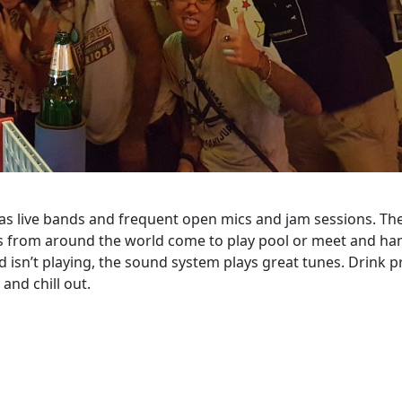
s live bands and frequent open mics and jam sessions. Th
ers from around the world come to play pool or meet and ha
 isn’t playing, the sound system plays great tunes. Drink p
and chill out.