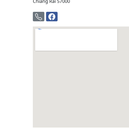
Chiang Rai 57000