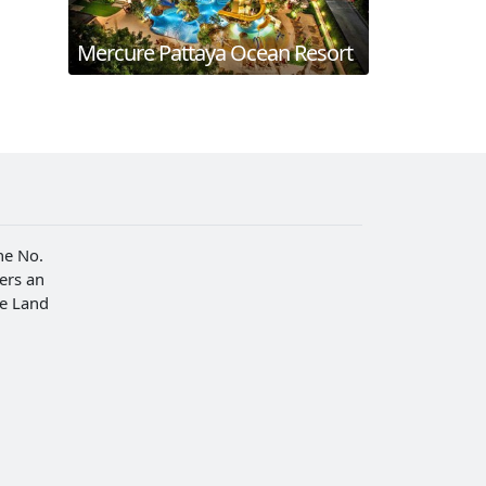
Mercure Pattaya Ocean Resort
he No.
fers an
he Land