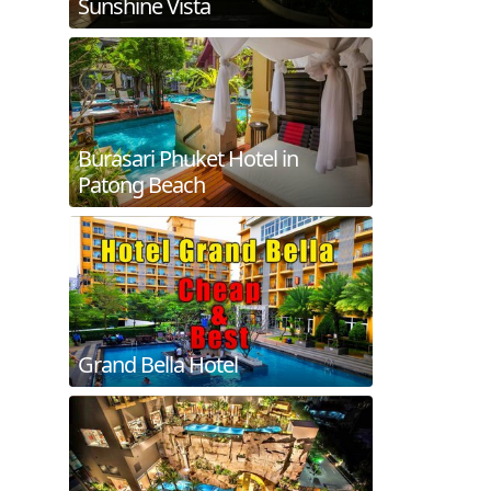
Sunshine Vista
Burasari Phuket Hotel in
Patong Beach
Grand Bella Hotel