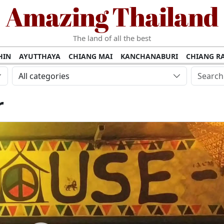
Amazing Thailand
The land of all the best
HIN
AYUTTHAYA
CHIANG MAI
KANCHANABURI
CHIANG RA
AMUI
PHANG NGA
KHAO YAI
KRABI
KOH PHI PHI
SURATT
All categories
MET
UDON THANI
LAMPANG
CHANTHABURI
PHETCHABUR
r
BURIRAM
SURIN
UBON RATCHATHANI
NONG KHAI
KO P
AKHON
TAK PROVINCE
CHUMPHON
NAKHON SI THAMMARA