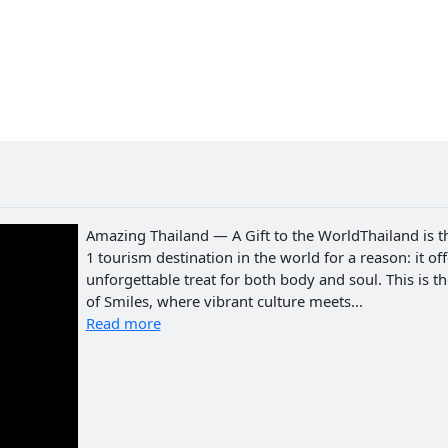
Amazing Thailand — A Gift to the WorldThailand is t
1 tourism destination in the world for a reason: it of
unforgettable treat for both body and soul. This is t
of Smiles, where vibrant culture meets...
Read more