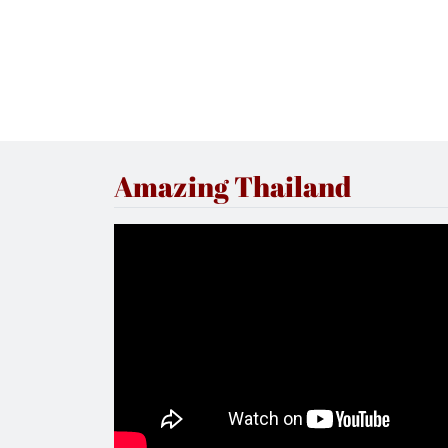
Amazing Thailand