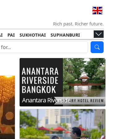
Rich past. Richer future.
I
PAI
SUKHOTHAI
SUPHANBURI
HANI
ISLANDS
KOH TAO
KOH LANTA
I
KHON KAEN
RAYONG
RATCHABURI
HA NGAN
KO LIPE
KOH KOOD
T
SIMILAN ISLANDS
KOH CHANG
Anantara Riverside