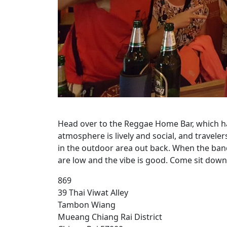
Head over to the Reggae Home Bar, which ha
atmosphere is lively and social, and travel
in the outdoor area out back. When the band
are low and the vibe is good. Come sit down 
869
39 Thai Viwat Alley
Tambon Wiang
Mueang Chiang Rai District