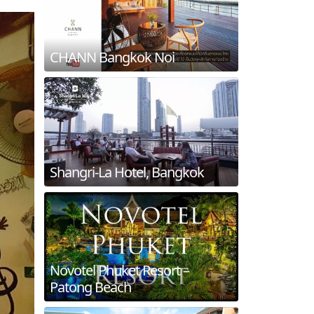
CHANN Bangkok Noi
Shangri-La Hotel, Bangkok
Novotel Phuket Resort –
Patong Beach