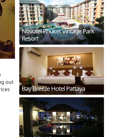
Novotel Phuket Vintage Park
Resort
e
ng out
Bay Breeze Hotel Pattaya
rices