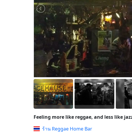
Feeling more like reggae, and less like jaz
ร้าน Reggae Home Bar