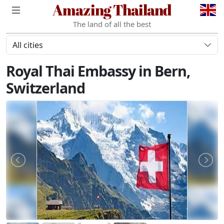
Amazing Thailand
The land of all the best
All cities
Royal Thai Embassy in Bern,
Switzerland