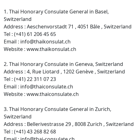
1. Thai Honorary Consulate General in Basel,
Switzerland
Address : Aeschenvorstadt 71 , 4051 Bâle , Switzerland
Tel : (+41) 61 206 45 65
Email : info@thaikonsulat.ch
Website : www.thaikonsulat.ch
2. Thai Honorary Consulate in Geneva, Switzerland
Address : 4, Rue Liotard , 1202 Genève , Switzerland
Tel : (+41) 22 311 07 23
Email : info@thaiconsulate.ch
Website : www.thaiconsulate.ch
3. Thai Honorary Consulate General in Zurich,
Switzerland
Address : Bellerivestrasse 29 , 8008 Zurich , Switzerland
Tel : (+41) 43 268 82 68
Email : info@thai-consulate.ch