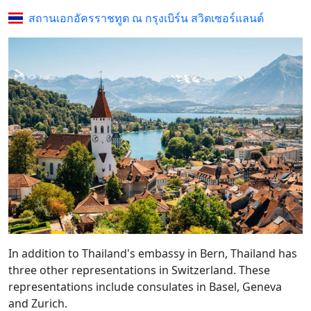
สถานเอกอัครราชทูต ณ กรุงเบิร์น สวิตเซอร์แลนด์
In addition to Thailand's embassy in Bern, Thailand has
three other representations in Switzerland. These
representations include consulates in Basel, Geneva
and Zurich.