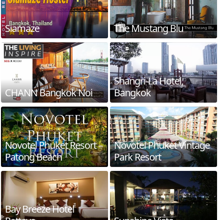
Siamaze
The Mustang Blu
Shangri-La Hotel,
CHANN Bangkok Noi
Bangkok
Novotel Phuket Resort –
Novotel Phuket Vintage
Patong Beach
Park Resort
Bay Breeze Hotel