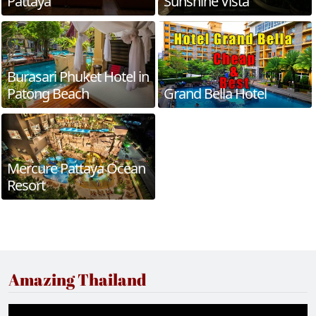
Pattaya
Sunshine Vista
Burasari Phuket Hotel in
Patong Beach
Grand Bella Hotel
Mercure Pattaya Ocean
Resort
Amazing Thailand