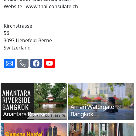
Website : www.thai-consulate.ch
Kirchstrasse
56
3097 Liebefeld-Berne
Switzerland
Amari Watergate
Anantara Riverside
Bangkok