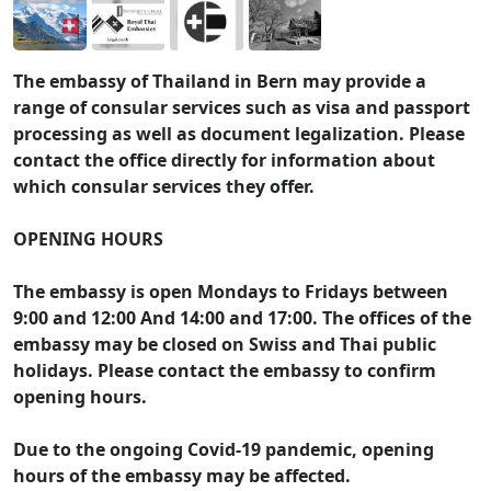
The embassy of Thailand in Bern may provide a
range of consular services such as visa and passport
processing as well as document legalization. Please
contact the office directly for information about
which consular services they offer.
OPENING HOURS
The embassy is open Mondays to Fridays between
9:00 and 12:00 And 14:00 and 17:00. The offices of the
embassy may be closed on Swiss and Thai public
holidays. Please contact the embassy to confirm
opening hours.
Due to the ongoing Covid-19 pandemic, opening
hours of the embassy may be affected.