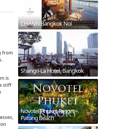
CHANN Bangkok Noi
g from
s.
Shangri-La Hotel, Bangkok
im is
 stiff
e
Novotel Phuket Resort –
resses,
Patong Beach
ion