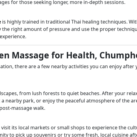
kages for those seeking longer, more in-depth sessions.
e
is highly trained in traditional Thai healing techniques. Wi
y the right amount of pressure and use the proper techniqu
experience.
 Sen Massage for Health, Chump
nation, there are a few nearby activities you can enjoy after
capes, from lush forests to quiet beaches. After your rela
t a nearby park, or enjoy the peaceful atmosphere of the ar
a post-massage walk.
sit its local markets or small shops to experience the cult
unity to pick up souvenirs or try some fresh, local cuisine aft