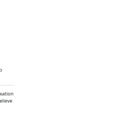
p
axation
elieve