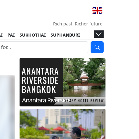
Rich past. Richer future.
I
PAI
SUKHOTHAI
SUPHANBURI
HANI
ISLANDS
KOH TAO
KOH LANTA
I
KHON KAEN
RAYONG
RATCHABURI
HA NGAN
KO LIPE
KOH KOOD
T
SIMILAN ISLANDS
KOH CHANG
Anantara Riverside