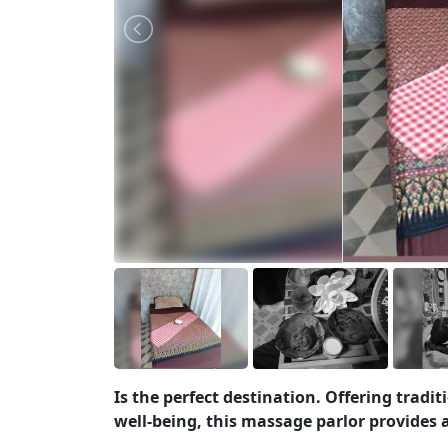
Is the perfect destination. Offering trad
well-being, this massage parlor provides 