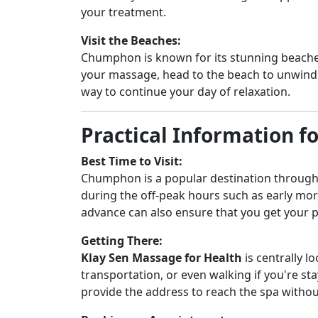
your treatment.
Visit the Beaches:
Chumphon is known for its stunning beaches
your massage, head to the beach to unwind b
way to continue your day of relaxation.
Practical Information fo
Best Time to Visit:
Chumphon is a popular destination throughou
during the off-peak hours such as early m
advance can also ensure that you get your p
Getting There:
Klay Sen Massage for Health
is centrally l
transportation, or even walking if you're sta
provide the address to reach the spa withou