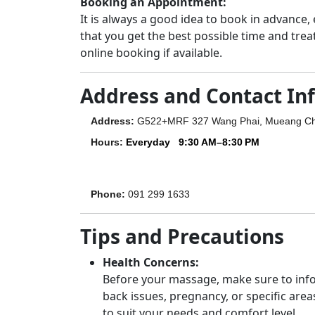
Booking an Appointment:
It is always a good idea to book in advance,
that you get the best possible time and trea
online booking if available.
Address and Contact In
Address
:
G522+MRF 327 Wang Phai, Mueang Ch
Hours
:
Everyday
9:30 AM–8:30 PM
Phone
:
091 299 1633
Tips and Precautions
Health Concerns:
Before your massage, make sure to infor
back issues, pregnancy, or specific area
to suit your needs and comfort level.