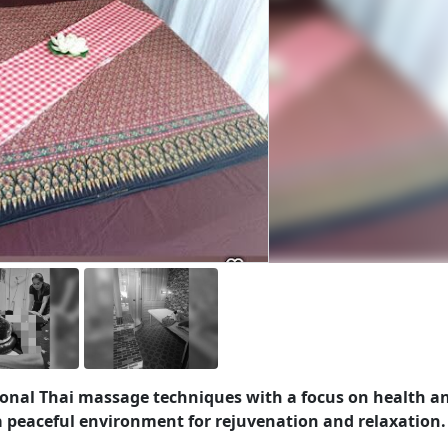
itional Thai massage techniques with a focus on health a
a peaceful environment for rejuvenation and relaxation.