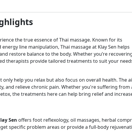
ghlights
perience the true essence of Thai massage. Known for its
 energy line manipulation, Thai massage at Klay Sen helps
, and restore balance to the body. Whether you’re recoverin
lled therapists provide tailored treatments to suit your need
 only help you relax but also focus on overall health. The a
y, and relieve chronic pain. Whether you're suffering from a
detox, the treatments here can help bring relief and increas
lay Sen
offers foot reflexology, oil massages, herbal comp
get specific problem areas or provide a full-body rejuvenat