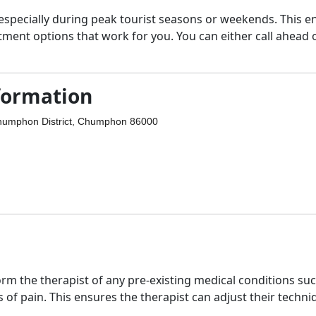
 especially during peak tourist seasons or weekends. This e
tment options that work for you. You can either call ahead 
formation
umphon District, Chumphon 86000
m the therapist of any pre-existing medical conditions su
s of pain. This ensures the therapist can adjust their techn