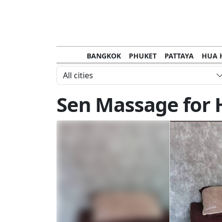
BANGKOK
PHUKET
PATTAYA
HUA 
CHANTHABURI
MAE HONG SON
KHO S
All cities
NAKHON RATCHASIMA
TRANG
KOH SA
Sen Massage for 
NAKHON PHANOM
NAN
LOEI
PRACHUAP KHIRI KHAN
SAKHON N