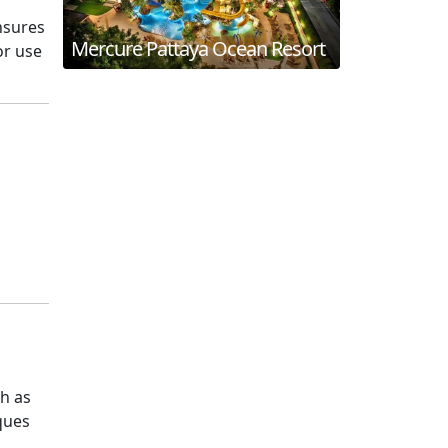
nsures
Mercure Pattaya Ocean Resort
or use
ch as
iques