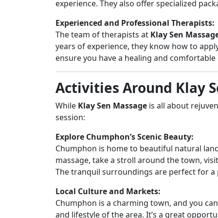
experience. They also offer specialized pac
Experienced and Professional Therapists:
The team of therapists at
Klay Sen Massag
years of experience, they know how to appl
ensure you have a healing and comfortable 
Activities Around Klay
While
Klay Sen Massage
is all about rejuve
session:
Explore Chumphon’s Scenic Beauty:
Chumphon is home to beautiful natural lands
massage, take a stroll around the town, visi
The tranquil surroundings are perfect for 
Local Culture and Markets:
Chumphon is a charming town, and you can vi
and lifestyle of the area. It’s a great opport