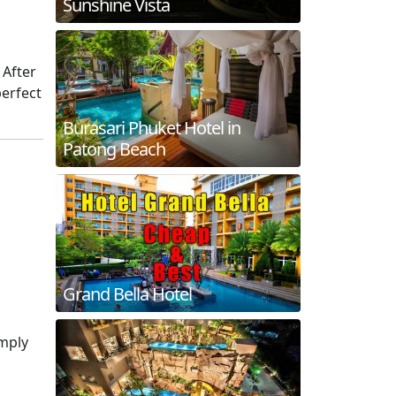
Sunshine Vista
. After
perfect
Burasari Phuket Hotel in
Patong Beach
Grand Bella Hotel
imply