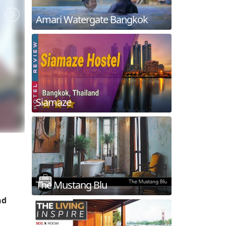
Amari Watergate Bangkok
Siamaze
The Mustang Blu
nd