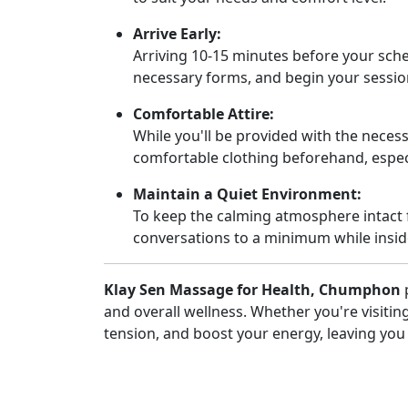
Arrive Early:
Arriving 10-15 minutes before your sched
necessary forms, and begin your sessio
Comfortable Attire:
While you'll be provided with the necess
comfortable clothing beforehand, especi
Maintain a Quiet Environment:
To keep the calming atmosphere intact 
conversations to a minimum while insid
Klay Sen Massage for Health, Chumphon
p
and overall wellness. Whether you're visiting 
tension, and boost your energy, leaving you