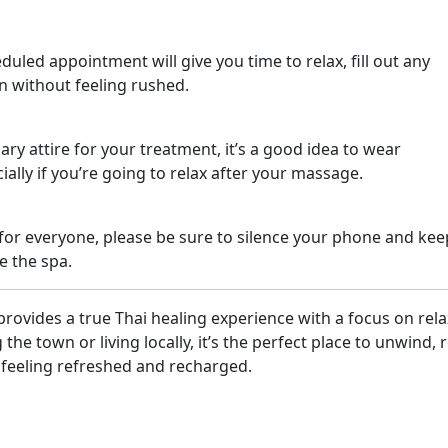
uled appointment will give you time to relax, fill out any
n without feeling rushed.
ary attire for your treatment, it’s a good idea to wear
ally if you’re going to relax after your massage.
for everyone, please be sure to silence your phone and kee
e the spa.
rovides a true Thai healing experience with a focus on rel
the town or living locally, it’s the perfect place to unwind, r
 feeling refreshed and recharged.