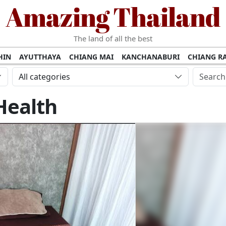
Amazing Thailand
The land of all the best
HIN
AYUTTHAYA
CHIANG MAI
KANCHANABURI
CHIANG RA
AMUI
PHANG NGA
KHAO YAI
KRABI
KOH PHI PHI
SURATT
All categories
MET
UDON THANI
LAMPANG
CHANTHABURI
PHETCHABUR
Health
BURIRAM
SURIN
UBON RATCHATHANI
NONG KHAI
KO P
AKHON
TAK PROVINCE
CHUMPHON
NAKHON SI THAMMARA