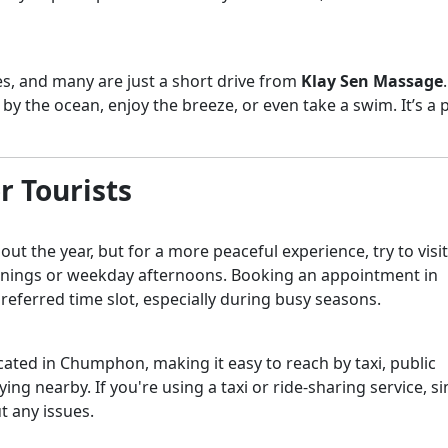
, and many are just a short drive from
Klay Sen Massage
y the ocean, enjoy the breeze, or even take a swim. It’s a 
r Tourists
t the year, but for a more peaceful experience, try to visit
ornings or weekday afternoons. Booking an appointment in
referred time slot, especially during busy seasons.
ocated in Chumphon, making it easy to reach by taxi, public
ying nearby. If you're using a taxi or ride-sharing service, s
t any issues.