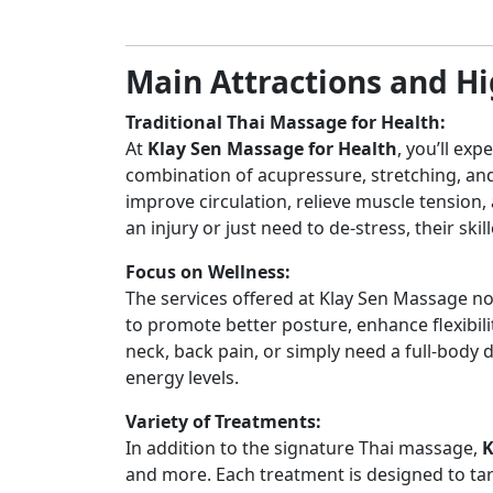
Main Attractions and Hi
Traditional Thai Massage for Health:
At
Klay Sen Massage for Health
, you’ll ex
combination of acupressure, stretching, and
improve circulation, relieve muscle tension
an injury or just need to de-stress, their ski
Focus on Wellness:
The services offered at Klay Sen Massage not
to promote better posture, enhance flexibilit
neck, back pain, or simply need a full-body 
energy levels.
Variety of Treatments:
In addition to the signature Thai massage,
K
and more. Each treatment is designed to tar