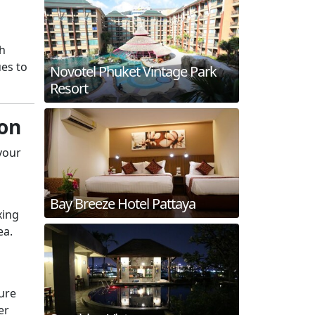
th
es to
Novotel Phuket Vintage Park
Resort
hon
 your
Bay Breeze Hotel Pattaya
xing
ea.
ure
er