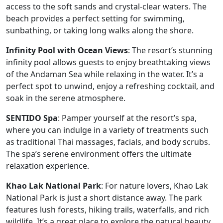
access to the soft sands and crystal-clear waters. The
beach provides a perfect setting for swimming,
sunbathing, or taking long walks along the shore.
Infinity Pool with Ocean Views
: The resort’s stunning
infinity pool allows guests to enjoy breathtaking views
of the Andaman Sea while relaxing in the water. It’s a
perfect spot to unwind, enjoy a refreshing cocktail, and
soak in the serene atmosphere.
SENTIDO Spa
: Pamper yourself at the resort’s spa,
where you can indulge in a variety of treatments such
as traditional Thai massages, facials, and body scrubs.
The spa’s serene environment offers the ultimate
relaxation experience.
Khao Lak National Park
: For nature lovers, Khao Lak
National Park is just a short distance away. The park
features lush forests, hiking trails, waterfalls, and rich
wildlife. It’s a great place to explore the natural beauty