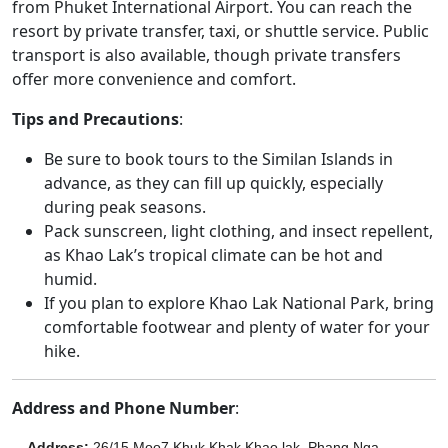
from Phuket International Airport. You can reach the
resort by private transfer, taxi, or shuttle service. Public
transport is also available, though private transfers
offer more convenience and comfort.
Tips and Precautions
:
Be sure to book tours to the Similan Islands in
advance, as they can fill up quickly, especially
during peak seasons.
Pack sunscreen, light clothing, and insect repellent,
as Khao Lak’s tropical climate can be hot and
humid.
If you plan to explore Khao Lak National Park, bring
comfortable footwear and plenty of water for your
hike.
Address and Phone Number
:
Address
:
26/15 Moo7 Khuk Khak Khao lak, Phang Nga