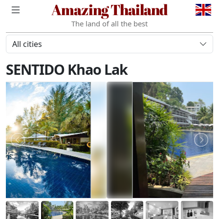
Amazing Thailand
The land of all the best
All cities
SENTIDO Khao Lak