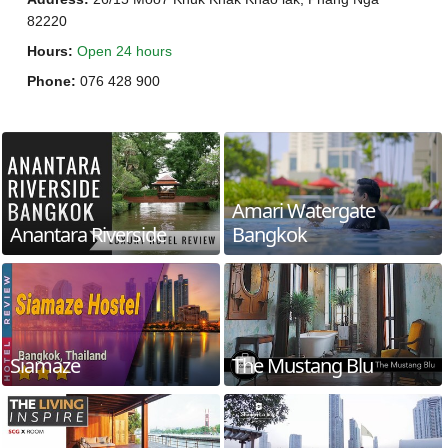
82220
Hours
:
Open 24 hours
Phone
:
076 428 900
Amari Watergate
Anantara Riverside
Bangkok
Siamaze
The Mustang Blu