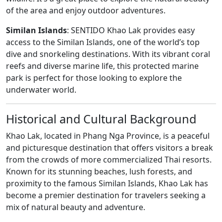
of the area and enjoy outdoor adventures.
Similan Islands
: SENTIDO Khao Lak provides easy
access to the Similan Islands, one of the world’s top
dive and snorkeling destinations. With its vibrant coral
reefs and diverse marine life, this protected marine
park is perfect for those looking to explore the
underwater world.
Historical and Cultural Background
Khao Lak, located in Phang Nga Province, is a peaceful
and picturesque destination that offers visitors a break
from the crowds of more commercialized Thai resorts.
Known for its stunning beaches, lush forests, and
proximity to the famous Similan Islands, Khao Lak has
become a premier destination for travelers seeking a
mix of natural beauty and adventure.