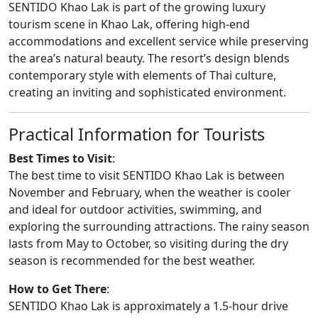
SENTIDO Khao Lak is part of the growing luxury
tourism scene in Khao Lak, offering high-end
accommodations and excellent service while preserving
the area’s natural beauty. The resort’s design blends
contemporary style with elements of Thai culture,
creating an inviting and sophisticated environment.
Practical Information for Tourists
Best Times to Visit
:
The best time to visit SENTIDO Khao Lak is between
November and February, when the weather is cooler
and ideal for outdoor activities, swimming, and
exploring the surrounding attractions. The rainy season
lasts from May to October, so visiting during the dry
season is recommended for the best weather.
How to Get There
:
SENTIDO Khao Lak is approximately a 1.5-hour drive