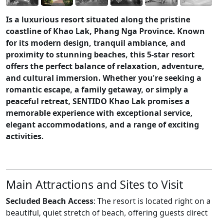
Is a luxurious resort situated along the pristine
coastline of Khao Lak, Phang Nga Province. Known
for its modern design, tranquil ambiance, and
proximity to stunning beaches, this 5-star resort
offers the perfect balance of relaxation, adventure,
and cultural immersion. Whether you're seeking a
romantic escape, a family getaway, or simply a
peaceful retreat, SENTIDO Khao Lak promises a
memorable experience with exceptional service,
elegant accommodations, and a range of exciting
activities.
Main Attractions and Sites to Visit
Secluded Beach Access
: The resort is located right on a
beautiful, quiet stretch of beach, offering guests direct