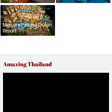
Mercure Pattaya Ocean
Resort
Amazing Thailand