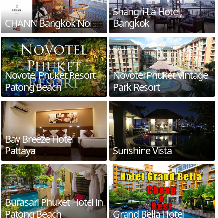
Shangri-La Hotel,
CHANN Bangkok Noi
Bangkok
Novotel Phuket Resort –
Novotel Phuket Vintage
Patong Beach
Park Resort
Bay Breeze Hotel
Pattaya
Sunshine Vista
Burasari Phuket Hotel in
Patong Beach
Grand Bella Hotel