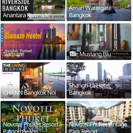
Amari Watergate
Anantara Riverside
Bangkok
Siamaze
The Mustang Blu
Shangri-La Hotel,
CHANN Bangkok Noi
Bangkok
Novotel Phuket Resort –
Novotel Phuket Vintage
Patong Beach
Park Resort