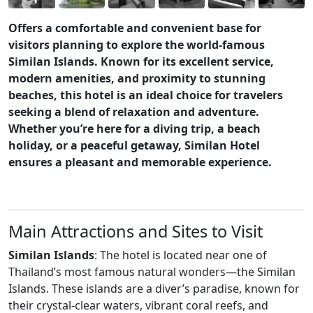
Offers a comfortable and convenient base for
visitors planning to explore the world-famous
Similan Islands. Known for its excellent service,
modern amenities, and proximity to stunning
beaches, this hotel is an ideal choice for travelers
seeking a blend of relaxation and adventure.
Whether you’re here for a diving trip, a beach
holiday, or a peaceful getaway, Similan Hotel
ensures a pleasant and memorable experience.
Main Attractions and Sites to Visit
Similan Islands
: The hotel is located near one of
Thailand’s most famous natural wonders—the Similan
Islands. These islands are a diver’s paradise, known for
their crystal-clear waters, vibrant coral reefs, and