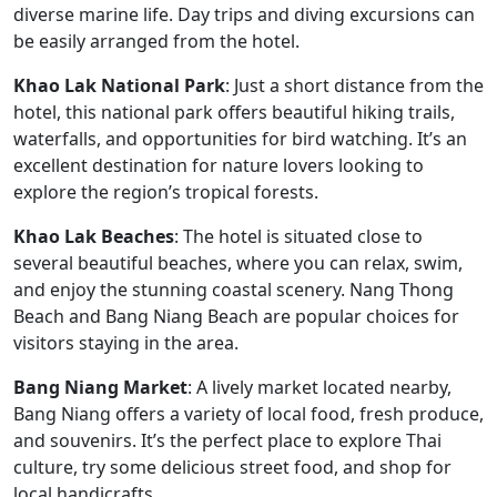
diverse marine life. Day trips and diving excursions can
be easily arranged from the hotel.
Khao Lak National Park
: Just a short distance from the
hotel, this national park offers beautiful hiking trails,
waterfalls, and opportunities for bird watching. It’s an
excellent destination for nature lovers looking to
explore the region’s tropical forests.
Khao Lak Beaches
: The hotel is situated close to
several beautiful beaches, where you can relax, swim,
and enjoy the stunning coastal scenery. Nang Thong
Beach and Bang Niang Beach are popular choices for
visitors staying in the area.
Bang Niang Market
: A lively market located nearby,
Bang Niang offers a variety of local food, fresh produce,
and souvenirs. It’s the perfect place to explore Thai
culture, try some delicious street food, and shop for
local handicrafts.