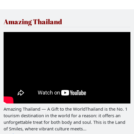
Amazing Thailand
Amazing Thailand — A Gift to the WorldThailand is the No. 1
tourism destination in the world for a reason: it offers an
unforgettable treat for both body and soul. This is the Land
of Smiles, where vibrant culture meets...