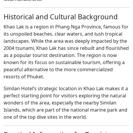
Historical and Cultural Background
Khao Lak is a region in Phang Nga Province, famous for
its unspoiled beaches, clear waters, and lush tropical
landscapes. While the area was deeply impacted by the
2004 tsunami, Khao Lak has since rebuilt and flourished
as a popular tourist destination. The region is now
known for its focus on sustainable tourism, offering a
peaceful alternative to the more commercialized
resorts of Phuket.
Similan Hotel’s strategic location in Khao Lak makes it a
perfect starting point for visitors exploring the natural
wonders of the area, especially the nearby Similan
Islands, which are part of the national marine park and
one of the top dive sites in the world.