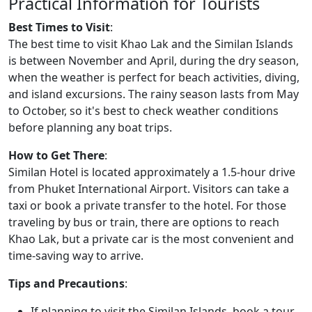
Practical Information for Tourists
Best Times to Visit
:
The best time to visit Khao Lak and the Similan Islands
is between November and April, during the dry season,
when the weather is perfect for beach activities, diving,
and island excursions. The rainy season lasts from May
to October, so it's best to check weather conditions
before planning any boat trips.
How to Get There
:
Similan Hotel is located approximately a 1.5-hour drive
from Phuket International Airport. Visitors can take a
taxi or book a private transfer to the hotel. For those
traveling by bus or train, there are options to reach
Khao Lak, but a private car is the most convenient and
time-saving way to arrive.
Tips and Precautions
:
If planning to visit the Similan Islands, book a tour