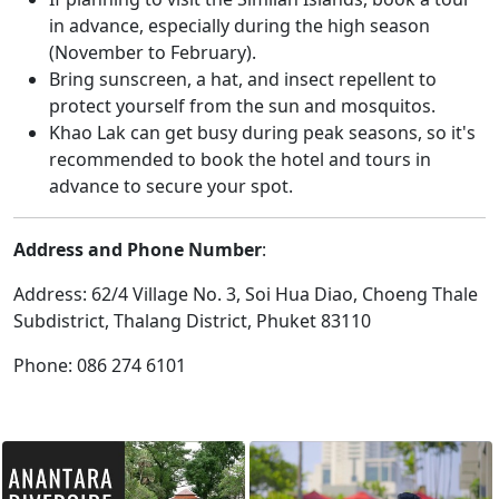
in advance, especially during the high season
(November to February).
Bring sunscreen, a hat, and insect repellent to
protect yourself from the sun and mosquitos.
Khao Lak can get busy during peak seasons, so it's
recommended to book the hotel and tours in
advance to secure your spot.
Address and Phone Number
:
Address: 62/4 Village No. 3, Soi Hua Diao, Choeng Thale
Subdistrict, Thalang District, Phuket 83110
Phone: 086 274 6101