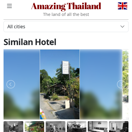
Amazing Thailand
The land of all the best
All cities
Similan Hotel