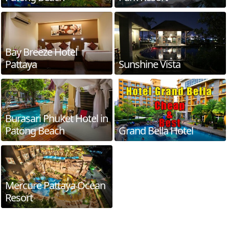
Bay Breeze Hotel
Pattaya
Sunshine Vista
Burasari Phuket Hotel in
Patong Beach
Grand Bella Hotel
Mercure Pattaya Ocean
Resort