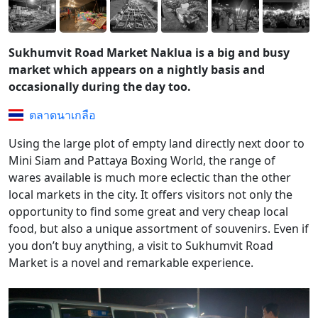
Sukhumvit Road Market Naklua is a big and busy
market which appears on a nightly basis and
occasionally during the day too.
ตลาดนาเกลือ
Using the large plot of empty land directly next door to
Mini Siam and Pattaya Boxing World, the range of
wares available is much more eclectic than the other
local markets in the city. It offers visitors not only the
opportunity to find some great and very cheap local
food, but also a unique assortment of souvenirs. Even if
you don’t buy anything, a visit to Sukhumvit Road
Market is a novel and remarkable experience.