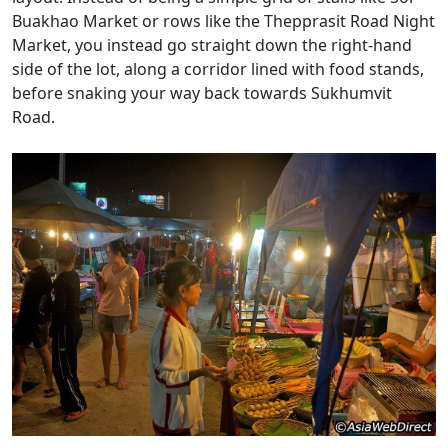
Buakhao Market or rows like the Thepprasit Road Night
Market, you instead go straight down the right-hand
side of the lot, along a corridor lined with food stands,
before snaking your way back towards Sukhumvit
Road.