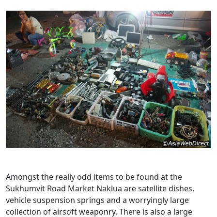
Amongst the really odd items to be found at the
Sukhumvit Road Market Naklua are satellite dishes,
vehicle suspension springs and a worryingly large
collection of airsoft weaponry. There is also a large