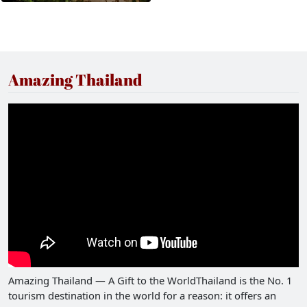
Amazing Thailand
Amazing Thailand — A Gift to the WorldThailand is the No. 1
tourism destination in the world for a reason: it offers an