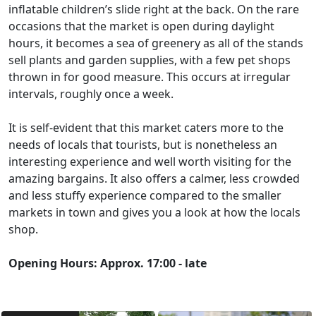
inflatable children’s slide right at the back. On the rare
occasions that the market is open during daylight
hours, it becomes a sea of greenery as all of the stands
sell plants and garden supplies, with a few pet shops
thrown in for good measure. This occurs at irregular
intervals, roughly once a week.
It is self-evident that this market caters more to the
needs of locals that tourists, but is nonetheless an
interesting experience and well worth visiting for the
amazing bargains. It also offers a calmer, less crowded
and less stuffy experience compared to the smaller
markets in town and gives you a look at how the locals
shop.
Opening Hours: Approx. 17:00 - late