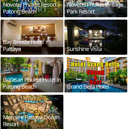
Novotel Phuket Resort –
Novotel Phuket Vintage
Patong Beach
Park Resort
Bay Breeze Hotel
Pattaya
Sunshine Vista
Burasari Phuket Hotel in
Patong Beach
Grand Bella Hotel
Mercure Pattaya Ocean
Resort