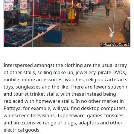
Interspersed amongst the clothing are the usual array
of other stalls, selling make-up, jewellery, pirate DVDs,
mobile phone accessories, watches, religious artefacts,
toys, sunglasses and the like. There are fewer souvenir
and tourist trinket stalls, with these instead being
replaced with homeware stalls. In no other market in
Pattaya, for example, will you find desktop computers,
widescreen televisions, Tupperware, games consoles,
and an extensive range of plugs, adaptors and other
electrical goods.