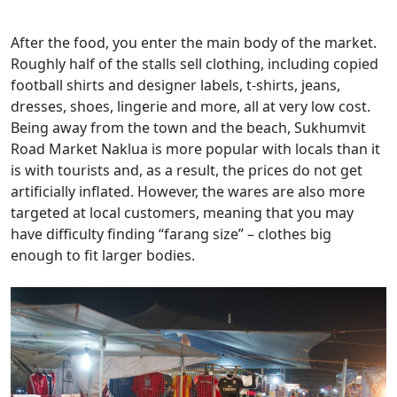
After the food, you enter the main body of the market.
Roughly half of the stalls sell clothing, including copied
football shirts and designer labels, t-shirts, jeans,
dresses, shoes, lingerie and more, all at very low cost.
Being away from the town and the beach, Sukhumvit
Road Market Naklua is more popular with locals than it
is with tourists and, as a result, the prices do not get
artificially inflated. However, the wares are also more
targeted at local customers, meaning that you may
have difficulty finding “farang size” – clothes big
enough to fit larger bodies.