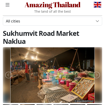
Amazing Thailand
The land of all the best
All cities
Sukhumvit Road Market
Naklua