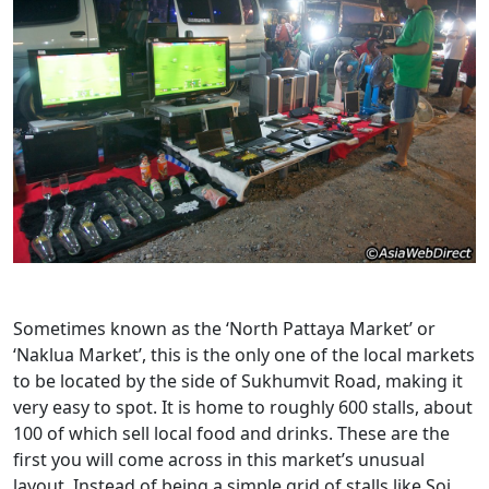
Sometimes known as the ‘North Pattaya Market’ or
‘Naklua Market’, this is the only one of the local markets
to be located by the side of Sukhumvit Road, making it
very easy to spot. It is home to roughly 600 stalls, about
100 of which sell local food and drinks. These are the
first you will come across in this market’s unusual
layout. Instead of being a simple grid of stalls like Soi