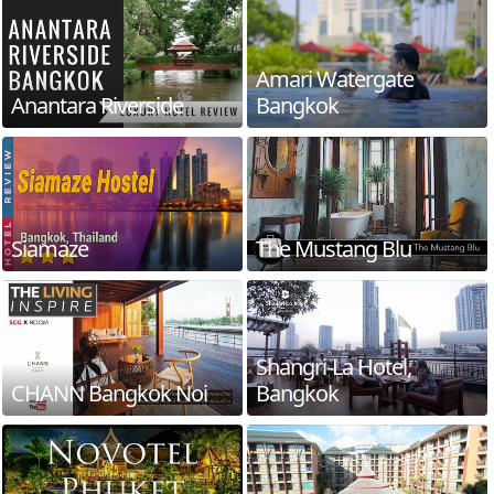
Amari Watergate
Anantara Riverside
Bangkok
Siamaze
The Mustang Blu
Shangri-La Hotel,
CHANN Bangkok Noi
Bangkok