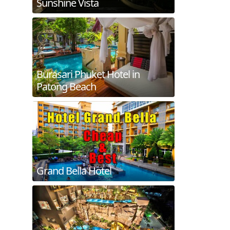
Sunshine Vista
Burasari Phuket Hotel in
Patong Beach
Grand Bella Hotel