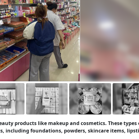
 beauty products like makeup and cosmetics. These types 
s, including foundations, powders, skincare items, lipst