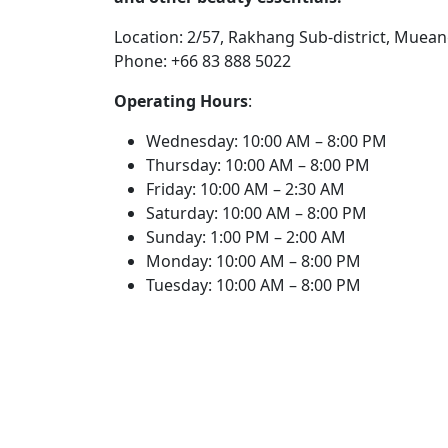
Location: 2/57, Rakhang Sub-district, Mueang
Phone: +66 83 888 5022
Operating Hours
:
Wednesday: 10:00 AM – 8:00 PM
Thursday: 10:00 AM – 8:00 PM
Friday: 10:00 AM – 2:30 AM
Saturday: 10:00 AM – 8:00 PM
Sunday: 1:00 PM – 2:00 AM
Monday: 10:00 AM – 8:00 PM
Tuesday: 10:00 AM – 8:00 PM