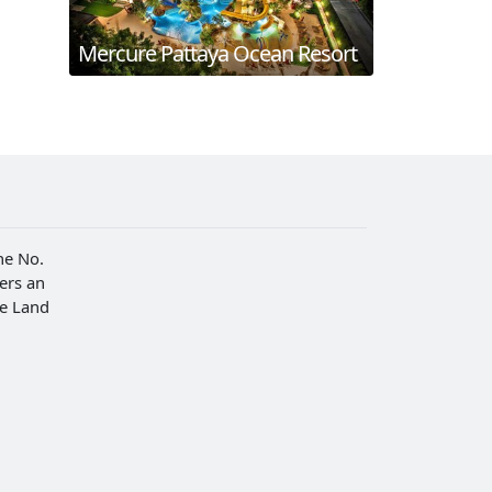
Mercure Pattaya Ocean Resort
he No.
fers an
he Land