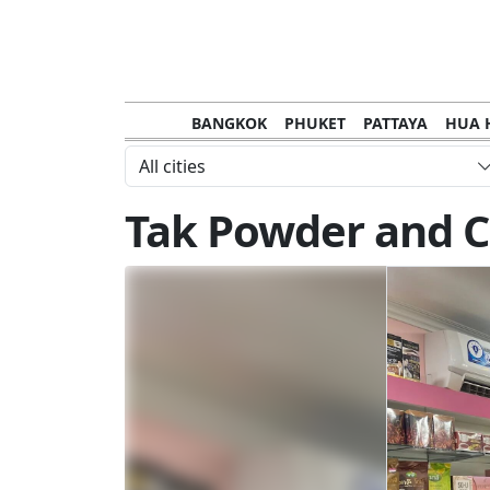
BANGKOK
PHUKET
PATTAYA
HUA 
CHANTHABURI
MAE HONG SON
KHO S
All cities
NAKHON RATCHASIMA
TRANG
KOH SA
Tak Powder and C
NAKHON PHANOM
NAN
LOEI
PRACHUAP KHIRI KHAN
SAKHON N