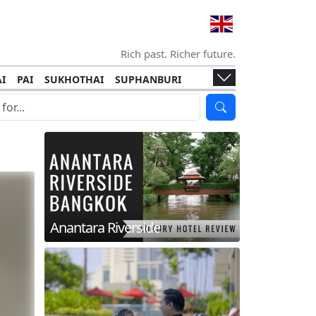
Rich past. Richer future.
I
PAI
SUKHOTHAI
SUPHANBURI
HANI
ISLANDS
KOH TAO
KOH LANTA
I
KHON KAEN
RAYONG
RATCHABURI
HA NGAN
KO LIPE
KOH KOOD
T
SIMILAN ISLANDS
KOH CHANG
Anantara Riverside