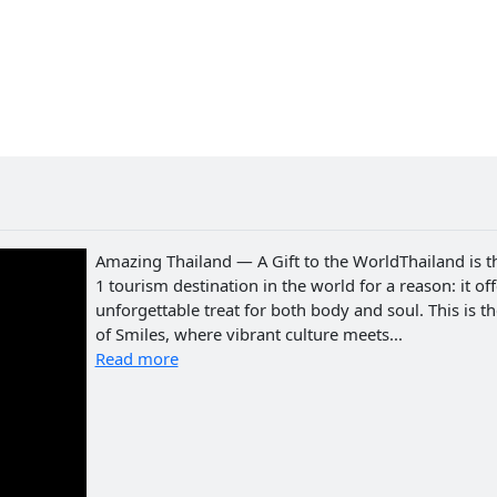
Amazing Thailand — A Gift to the WorldThailand is t
1 tourism destination in the world for a reason: it of
unforgettable treat for both body and soul. This is t
of Smiles, where vibrant culture meets...
Read more