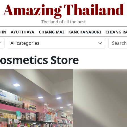
Amazing Thailand
The land of all the best
HIN
AYUTTHAYA
CHIANG MAI
KANCHANABURI
CHIANG RA
AMUI
PHANG NGA
KHAO YAI
KRABI
KOH PHI PHI
SURATT
All categories
MET
UDON THANI
LAMPANG
CHANTHABURI
PHETCHABUR
osmetics Store
BURIRAM
SURIN
UBON RATCHATHANI
NONG KHAI
KO P
AKHON
TAK PROVINCE
CHUMPHON
NAKHON SI THAMMARA