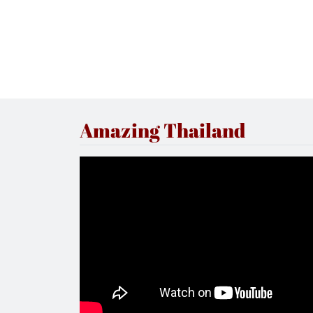
Amazing Thailand