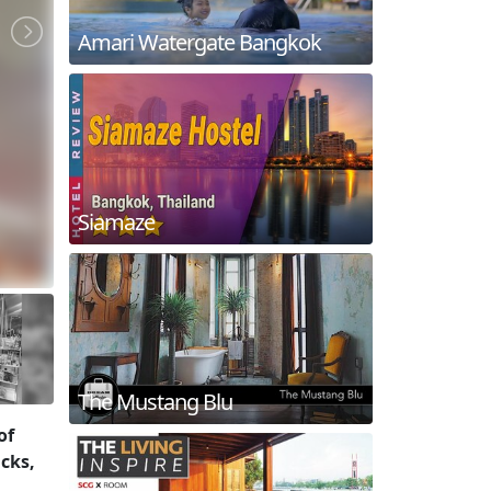
Amari Watergate Bangkok
Siamaze
The Mustang Blu
of
icks,