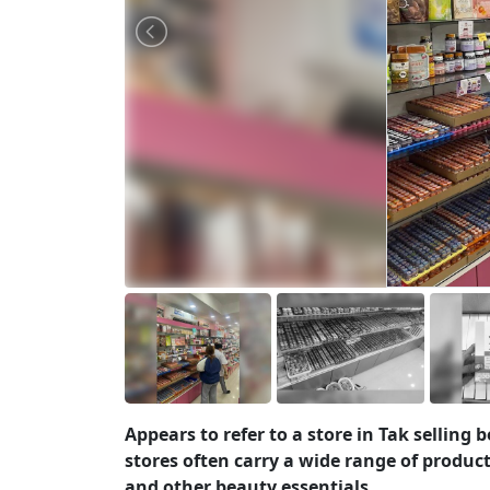
Appears to refer to a store in Tak selling
stores often carry a wide range of product
and other beauty essentials.