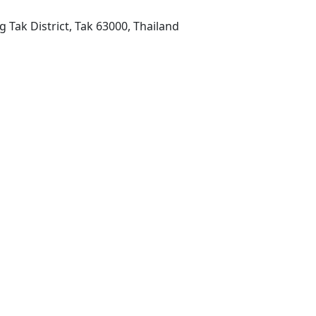
 Tak District, Tak 63000, Thailand