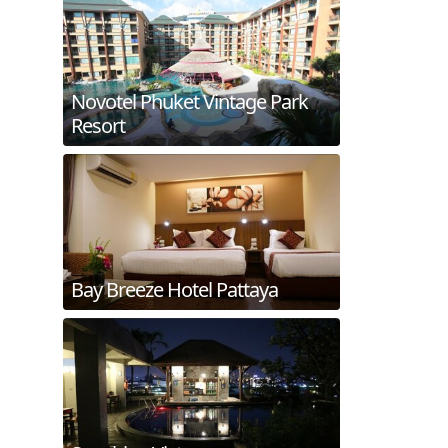
Novotel Phuket Vintage Park
Resort
Bay Breeze Hotel Pattaya