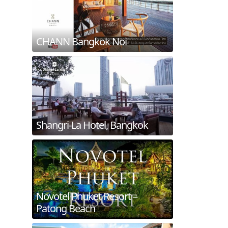
CHANN Bangkok Noi
Shangri-La Hotel, Bangkok
Novotel Phuket Resort –
Patong Beach