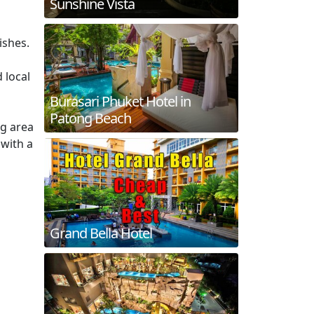
Sunshine Vista
ishes.
 local
Burasari Phuket Hotel in
Patong Beach
ng area
 with a
Grand Bella Hotel