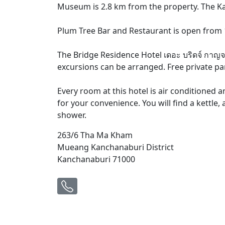
Museum is 2.8 km from the property. The K
Plum Tree Bar and Restaurant is open from 1
The Bridge Residence Hotel เดอะ บริดจ์ กาญจน
excursions can be arranged. Free private park
Every room at this hotel is air conditioned a
for your convenience. You will find a kettle
shower.
263/6 Tha Ma Kham
Mueang Kanchanaburi District
Kanchanaburi 71000