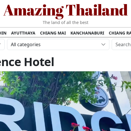
Amazing Thailand
The land of all the best
HIN
AYUTTHAYA
CHIANG MAI
KANCHANABURI
CHIANG RA
AMUI
PHANG NGA
KHAO YAI
KRABI
KOH PHI PHI
SURATT
All categories
MET
UDON THANI
LAMPANG
CHANTHABURI
PHETCHABUR
ence Hotel
BURIRAM
SURIN
UBON RATCHATHANI
NONG KHAI
KO P
AKHON
TAK PROVINCE
CHUMPHON
NAKHON SI THAMMARA