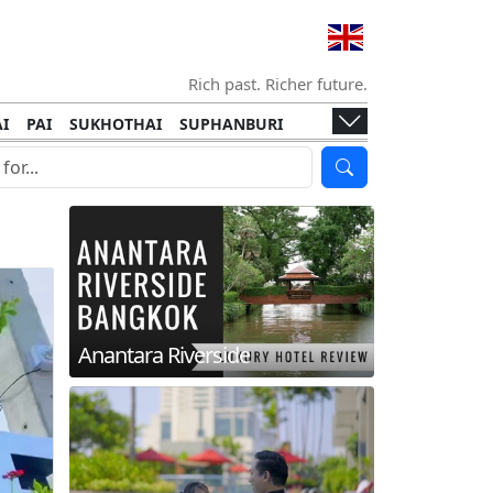
Rich past. Richer future.
I
PAI
SUKHOTHAI
SUPHANBURI
HANI
ISLANDS
KOH TAO
KOH LANTA
I
KHON KAEN
RAYONG
RATCHABURI
HA NGAN
KO LIPE
KOH KOOD
T
SIMILAN ISLANDS
KOH CHANG
Anantara Riverside