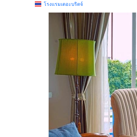
โรงแรมเดอะบริดจ์