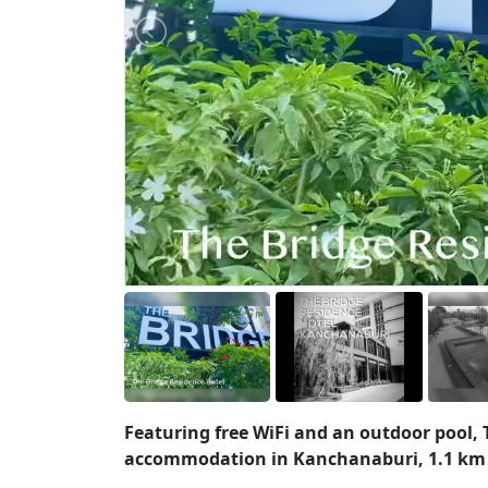
Featuring free WiFi and an outdoor pool, T
accommodation in Kanchanaburi, 1.1 km f