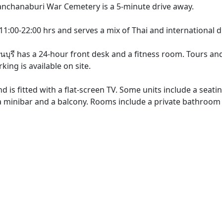
anchanaburi War Cemetery is a 5-minute drive away.
1:00-22:00 hrs and serves a mix of Thai and international d
บุรี has a 24-hour front desk and a fitness room. Tours and
ing is available on site.
nd is fitted with a flat-screen TV. Some units include a seati
, a minibar and a balcony. Rooms include a private bathroom