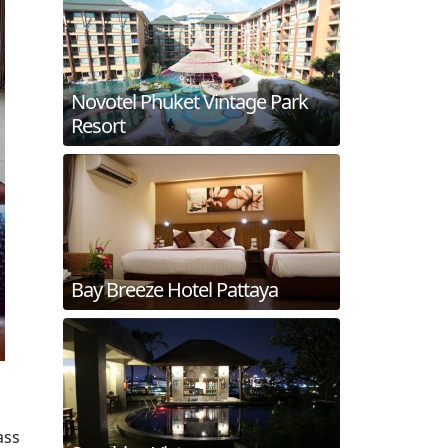
Novotel Phuket Vintage Park
Resort
Bay Breeze Hotel Pattaya
ass