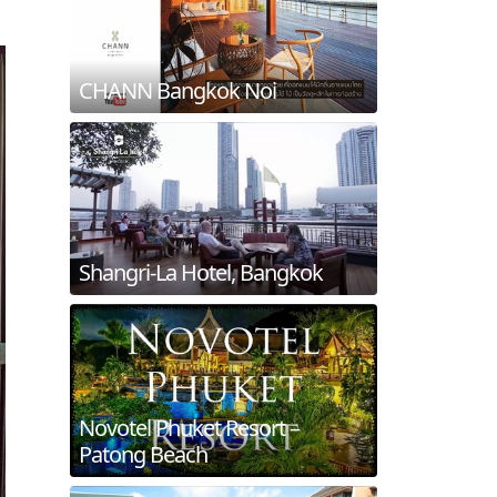
CHANN Bangkok Noi
Shangri-La Hotel, Bangkok
Novotel Phuket Resort –
Patong Beach