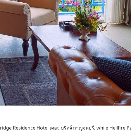
dge Residence Hotel เดอะ บริดจ์ กาญจนบุรี, while Hellfire P