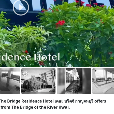
he Bridge Residence Hotel เดอะ บริดจ์ กาญจนบุรี offers
rom The Bridge of the River Kwai.