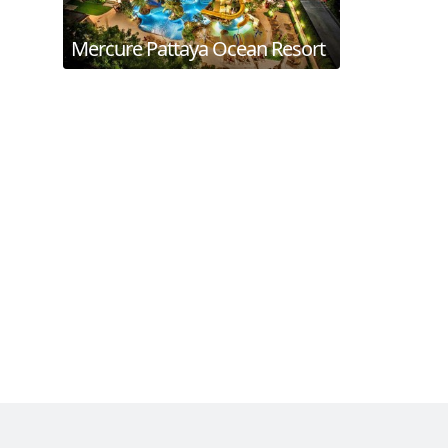
Mercure Pattaya Ocean Resort