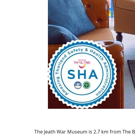
The Jeath War Museum is 2.7 km from The Bri