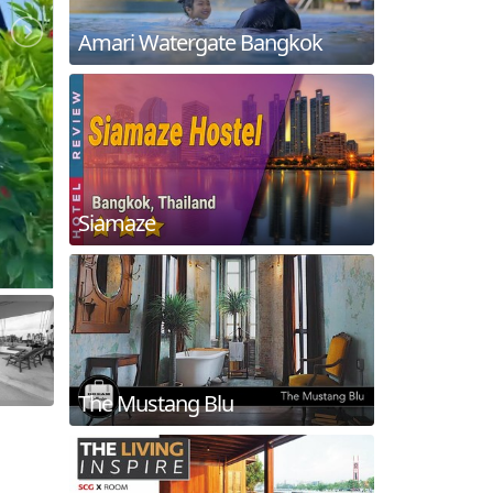
Amari Watergate Bangkok
Siamaze
The Mustang Blu