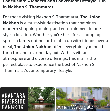
Conclusion: A Modern and Convenient Lifestyle Hub
in Nakhon Si Thammarat
For those visiting Nakhon Si Thammarat,
The Union
Nakhon
is a must-visit destination that combines
modern shopping, dining, and entertainment in one
stylish location. Whether you’re here for a shopping
spree, a family outing, or to catch up with friends over a
meal,
The Union Nakhon
offers everything you need
for a fun and relaxing day out. With its vibrant
atmosphere and diverse offerings, this mall is the
perfect place to experience the best of Nakhon Si
Thammarat’s contemporary lifestyle.
Amari Watergate