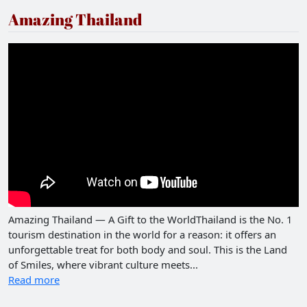
Amazing Thailand
Amazing Thailand — A Gift to the WorldThailand is the No. 1
tourism destination in the world for a reason: it offers an
unforgettable treat for both body and soul. This is the Land
of Smiles, where vibrant culture meets...
Read more