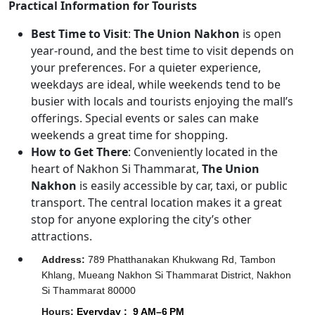
Practical Information for Tourists
Best Time to Visit
:
The Union Nakhon
is open
year-round, and the best time to visit depends on
your preferences. For a quieter experience,
weekdays are ideal, while weekends tend to be
busier with locals and tourists enjoying the mall’s
offerings. Special events or sales can make
weekends a great time for shopping.
How to Get There
: Conveniently located in the
heart of Nakhon Si Thammarat,
The Union
Nakhon
is easily accessible by car, taxi, or public
transport. The central location makes it a great
stop for anyone exploring the city’s other
attractions.
Address
:
789 Phatthanakan Khukwang Rd, Tambon
Khlang, Mueang Nakhon Si Thammarat District, Nakhon
Si Thammarat 80000
Hours
:
Everyday :
9 AM–6 PM