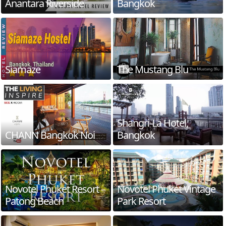
Anantara Riverside
Bangkok
Siamaze
The Mustang Blu
Shangri-La Hotel,
CHANN Bangkok Noi
Bangkok
Novotel Phuket Resort –
Novotel Phuket Vintage
Patong Beach
Park Resort