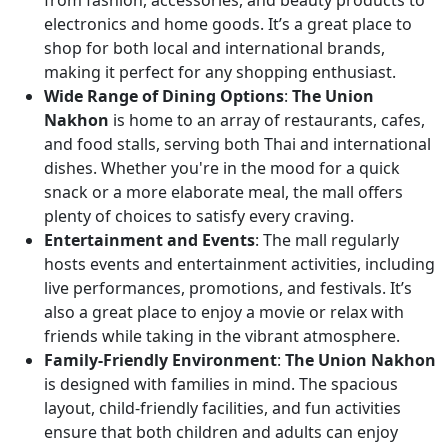
from fashion, accessories, and beauty products to
electronics and home goods. It’s a great place to
shop for both local and international brands,
making it perfect for any shopping enthusiast.
Wide Range of Dining Options
:
The Union
Nakhon
is home to an array of restaurants, cafes,
and food stalls, serving both Thai and international
dishes. Whether you're in the mood for a quick
snack or a more elaborate meal, the mall offers
plenty of choices to satisfy every craving.
Entertainment and Events
: The mall regularly
hosts events and entertainment activities, including
live performances, promotions, and festivals. It’s
also a great place to enjoy a movie or relax with
friends while taking in the vibrant atmosphere.
Family-Friendly Environment
:
The Union Nakhon
is designed with families in mind. The spacious
layout, child-friendly facilities, and fun activities
ensure that both children and adults can enjoy