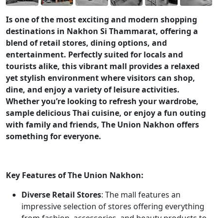
Is one of the most exciting and modern shopping
destinations in Nakhon Si Thammarat, offering a
blend of retail stores, dining options, and
entertainment. Perfectly suited for locals and
tourists alike, this vibrant mall provides a relaxed
yet stylish environment where visitors can shop,
dine, and enjoy a variety of leisure activities.
Whether you’re looking to refresh your wardrobe,
sample delicious Thai cuisine, or enjoy a fun outing
with family and friends, The Union Nakhon offers
something for everyone.
Key Features of The Union Nakhon:
Diverse Retail Stores
: The mall features an
impressive selection of stores offering everything