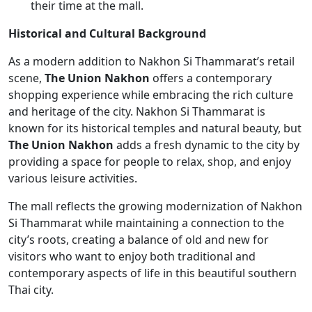
their time at the mall.
Historical and Cultural Background
As a modern addition to Nakhon Si Thammarat’s retail
scene,
The Union Nakhon
offers a contemporary
shopping experience while embracing the rich culture
and heritage of the city. Nakhon Si Thammarat is
known for its historical temples and natural beauty, but
The Union Nakhon
adds a fresh dynamic to the city by
providing a space for people to relax, shop, and enjoy
various leisure activities.
The mall reflects the growing modernization of Nakhon
Si Thammarat while maintaining a connection to the
city’s roots, creating a balance of old and new for
visitors who want to enjoy both traditional and
contemporary aspects of life in this beautiful southern
Thai city.