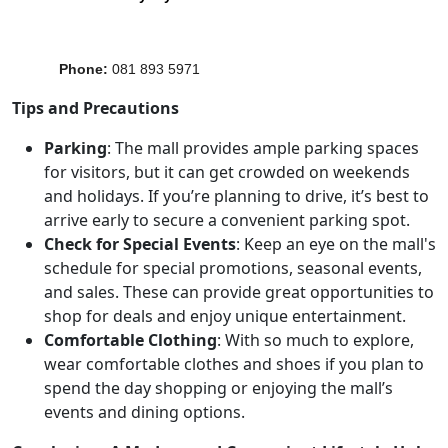
Phone
:
081 893 5971
Tips and Precautions
Parking
: The mall provides ample parking spaces
for visitors, but it can get crowded on weekends
and holidays. If you’re planning to drive, it’s best to
arrive early to secure a convenient parking spot.
Check for Special Events
: Keep an eye on the mall's
schedule for special promotions, seasonal events,
and sales. These can provide great opportunities to
shop for deals and enjoy unique entertainment.
Comfortable Clothing
: With so much to explore,
wear comfortable clothes and shoes if you plan to
spend the day shopping or enjoying the mall’s
events and dining options.