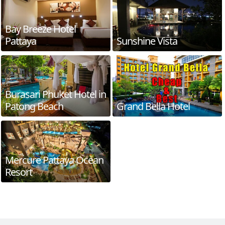
Bay Breeze Hotel
Pattaya
Sunshine Vista
Burasari Phuket Hotel in
Patong Beach
Grand Bella Hotel
Mercure Pattaya Ocean
Resort