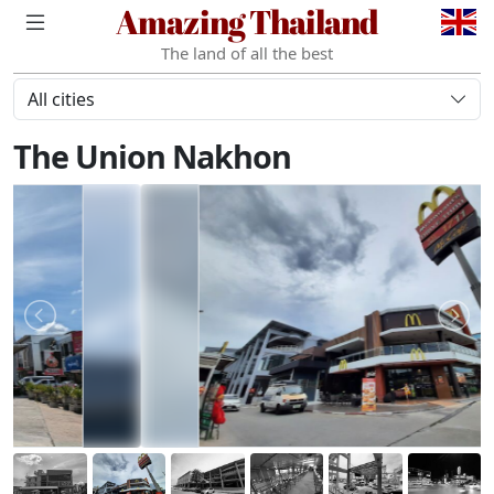
Amazing Thailand
The land of all the best
All cities
The Union Nakhon