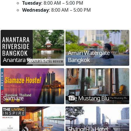
Tuesday
: 8:00 AM – 5:00 PM
Wednesday
: 8:00 AM – 5:00 PM
Amari Watergate
Anantara Riverside
Bangkok
Siamaze
The Mustang Blu
Shangri-La Hotel,