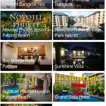
CHANN Bangkok Noi
Bangkok
Novotel Phuket Resort –
Novotel Phuket Vintage
Patong Beach
Park Resort
Bay Breeze Hotel
Pattaya
Sunshine Vista
Burasari Phuket Hotel in
Patong Beach
Grand Bella Hotel