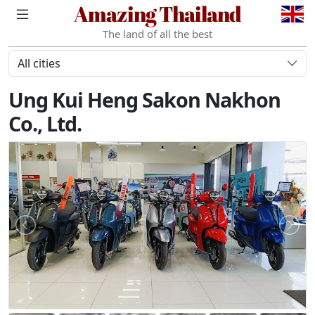
Amazing Thailand
The land of all the best
All cities
Ung Kui Heng Sakon Nakhon
Co., Ltd.