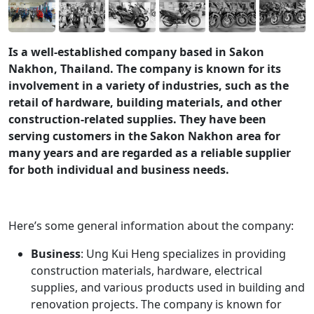
Is a well-established company based in Sakon
Nakhon, Thailand. The company is known for its
involvement in a variety of industries, such as the
retail of hardware, building materials, and other
construction-related supplies. They have been
serving customers in the Sakon Nakhon area for
many years and are regarded as a reliable supplier
for both individual and business needs.
Here’s some general information about the company:
Business
: Ung Kui Heng specializes in providing
construction materials, hardware, electrical
supplies, and various products used in building and
renovation projects. The company is known for