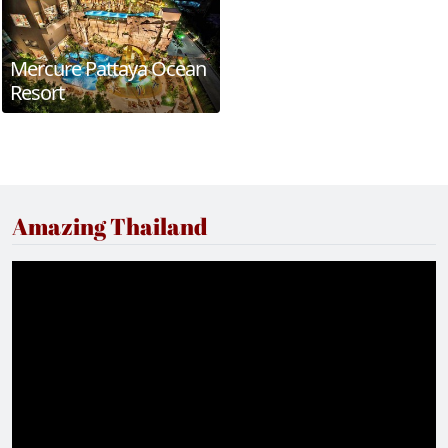
Mercure Pattaya Ocean
Resort
Amazing Thailand