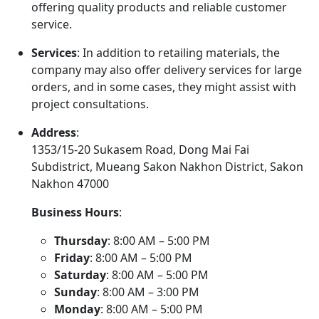
offering quality products and reliable customer
service.
Services
: In addition to retailing materials, the
company may also offer delivery services for large
orders, and in some cases, they might assist with
project consultations.
Address
:
1353/15-20 Sukasem Road, Dong Mai Fai
Subdistrict, Mueang Sakon Nakhon District, Sakon
Nakhon 47000
Business Hours
:
Thursday
: 8:00 AM – 5:00 PM
Friday
: 8:00 AM – 5:00 PM
Saturday
: 8:00 AM – 5:00 PM
Sunday
: 8:00 AM – 3:00 PM
Monday
: 8:00 AM – 5:00 PM