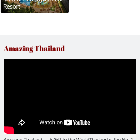
Resort
Amazing Thailand
Amazing Thailand — A Gift to the WorldThailand is the No. 1