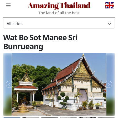
Amazing Thailand
The land of all the best
All cities
Wat Bo Sot Manee Sri
Bunrueang