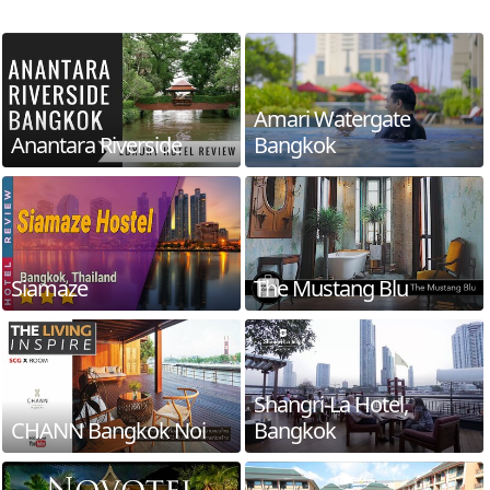
Amari Watergate
Anantara Riverside
Bangkok
Siamaze
The Mustang Blu
Shangri-La Hotel,
CHANN Bangkok Noi
Bangkok