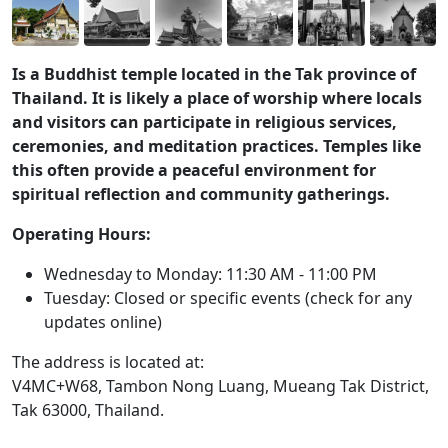
Is a Buddhist temple located in the Tak province of
Thailand. It is likely a place of worship where locals
and visitors can participate in religious services,
ceremonies, and meditation practices. Temples like
this often provide a peaceful environment for
spiritual reflection and community gatherings.
Operating Hours:
Wednesday to Monday: 11:30 AM - 11:00 PM
Tuesday: Closed or specific events (check for any
updates online)
The address is located at:
V4MC+W68, Tambon Nong Luang, Mueang Tak District,
Tak 63000, Thailand.