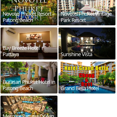
Novotel Phuket Resort –
Novotel Phuket Vintage
Patong Beach
Park Resort
Bay Breeze Hotel
Pattaya
Sunshine Vista
Burasari Phuket Hotel in
Patong Beach
Grand Bella Hotel
Mercure Pattaya Ocean