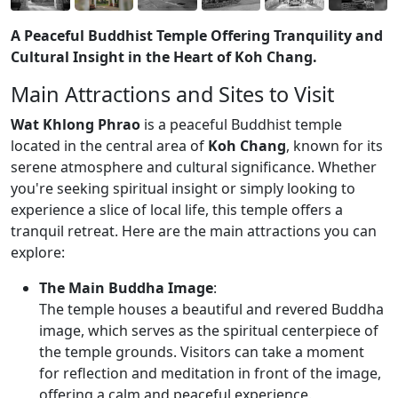
A Peaceful Buddhist Temple Offering Tranquility and
Cultural Insight in the Heart of Koh Chang.
Main Attractions and Sites to Visit
Wat Khlong Phrao
is a peaceful Buddhist temple
located in the central area of
Koh Chang
, known for its
serene atmosphere and cultural significance. Whether
you're seeking spiritual insight or simply looking to
experience a slice of local life, this temple offers a
tranquil retreat. Here are the main attractions you can
explore:
The Main Buddha Image
:
The temple houses a beautiful and revered Buddha
image, which serves as the spiritual centerpiece of
the temple grounds. Visitors can take a moment
for reflection and meditation in front of the image,
offering a calm and peaceful experience.