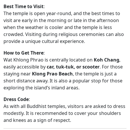
Best Time to Visit
:
The temple is open year-round, and the best times to
visit are early in the morning or late in the afternoon
when the weather is cooler and the temple is less
crowded. Visiting during religious ceremonies can also
provide a unique cultural experience.
How to Get There
:
Wat Khlong Phrao is centrally located on
Koh Chang
,
easily accessible by
car, tuk-tuk, or scooter
. For those
staying near
Klong Prao Beach
, the temple is just a
short distance away. It is also a popular stop for those
exploring the island’s inland areas.
Dress Code
:
As with all Buddhist temples, visitors are asked to dress
modestly. It is recommended to cover your shoulders
and knees as a sign of respect.