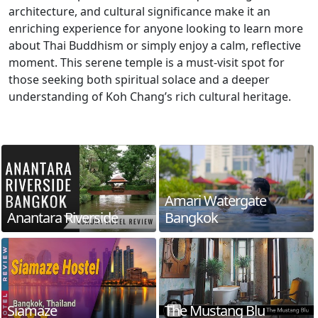
architecture, and cultural significance make it an
enriching experience for anyone looking to learn more
about Thai Buddhism or simply enjoy a calm, reflective
moment. This serene temple is a must-visit spot for
those seeking both spiritual solace and a deeper
understanding of Koh Chang’s rich cultural heritage.
Amari Watergate
Anantara Riverside
Bangkok
Siamaze
The Mustang Blu