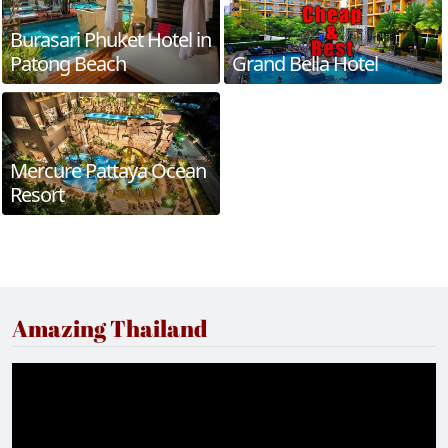
Burasari Phuket Hotel in
Patong Beach
Grand Bella Hotel
Mercure Pattaya Ocean
Resort
Amazing Thailand