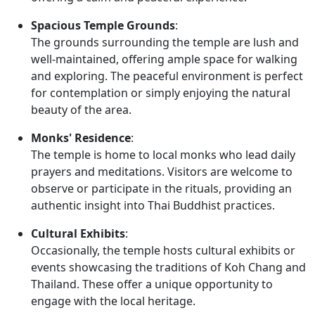
Spacious Temple Grounds
:
The grounds surrounding the temple are lush and
well-maintained, offering ample space for walking
and exploring. The peaceful environment is perfect
for contemplation or simply enjoying the natural
beauty of the area.
Monks' Residence
:
The temple is home to local monks who lead daily
prayers and meditations. Visitors are welcome to
observe or participate in the rituals, providing an
authentic insight into Thai Buddhist practices.
Cultural Exhibits
:
Occasionally, the temple hosts cultural exhibits or
events showcasing the traditions of Koh Chang and
Thailand. These offer a unique opportunity to
engage with the local heritage.