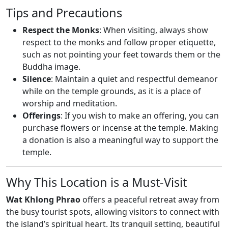
Tips and Precautions
Respect the Monks
: When visiting, always show
respect to the monks and follow proper etiquette,
such as not pointing your feet towards them or the
Buddha image.
Silence
: Maintain a quiet and respectful demeanor
while on the temple grounds, as it is a place of
worship and meditation.
Offerings
: If you wish to make an offering, you can
purchase flowers or incense at the temple. Making
a donation is also a meaningful way to support the
temple.
Why This Location is a Must-Visit
Wat Khlong Phrao
offers a peaceful retreat away from
the busy tourist spots, allowing visitors to connect with
the island’s spiritual heart. Its tranquil setting, beautiful