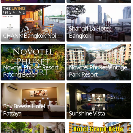
Shangri-La Hotel,
CHANN Bangkok Noi
Bangkok
Novotel Phuket Resort –
Novotel Phuket Vintage
Patong Beach
Park Resort
Bay Breeze Hotel
Pattaya
Sunshine Vista