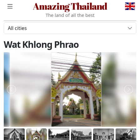
Amazing Thailand
The land of all the best
All cities
Wat Khlong Phrao