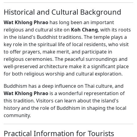
Historical and Cultural Background
Wat Khlong Phrao
has long been an important
religious and cultural site on
Koh Chang
, with its roots
in the island's Buddhist traditions. The temple plays a
key role in the spiritual life of local residents, who visit
to offer prayers, make merit, and participate in
religious ceremonies. The peaceful surroundings and
well-preserved architecture make it a significant place
for both religious worship and cultural exploration.
Buddhism has a deep influence on Thai culture, and
Wat Khlong Phrao
is a wonderful representation of
this tradition. Visitors can learn about the island's
history and the role of Buddhism in shaping the local
community.
Practical Information for Tourists