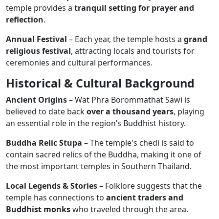
temple provides a
tranquil setting for prayer and
reflection
.
Annual Festival
– Each year, the temple hosts a
grand
religious festival
, attracting locals and tourists for
ceremonies and cultural performances.
Historical & Cultural Background
Ancient Origins
– Wat Phra Borommathat Sawi is
believed to date back
over a thousand years
, playing
an essential role in the region’s Buddhist history.
Buddha Relic Stupa
– The temple's chedi is said to
contain sacred relics of the Buddha, making it one of
the most important temples in Southern Thailand.
Local Legends & Stories
– Folklore suggests that the
temple has connections to
ancient traders and
Buddhist monks
who traveled through the area.