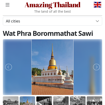
Amazing Thailand
The land of all the best
All cities
Wat Phra Borommathat Sawi