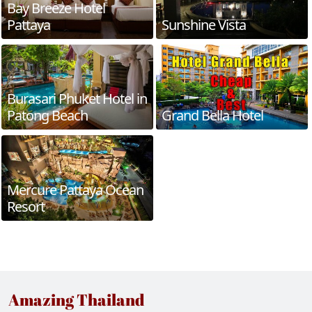
Bay Breeze Hotel
Pattaya
Sunshine Vista
Burasari Phuket Hotel in
Patong Beach
Grand Bella Hotel
Mercure Pattaya Ocean
Resort
Amazing Thailand