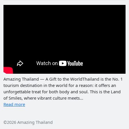
Amazing Thailand — A Gift to the WorldThailand is the No. 1
tourism destination in the world for a reason: it offers an
unforgettable treat for both body and soul. This is the Land
of Smiles, where vibrant culture meets...
Read more
©2026 Amazing Thailand