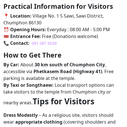
Practical Information for Visitors
📍
Location:
Village No. 1 5 Sawi, Sawi District,
Chumphon 86130
⏰
Opening Hours:
Everyday : 08:00 AM - 5:00 PM
🎟
Entrance Fee:
Free (Donations welcome)
📞
Contact:
081 087 6539
How to Get There
By Car:
About
30 km south of Chumphon City
,
accessible via
Phetkasem Road (Highway 41)
. Free
parking is available at the temple.
By Taxi or Songthaew:
Local transport options can
take visitors to the temple from Chumphon city or
Tips for Visitors
nearby areas.
Dress Modestly
– As a religious site, visitors should
wear
appropriate clothing
(covering shoulders and