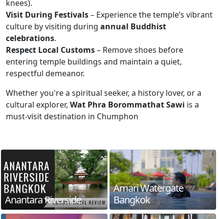
knees).
Visit During Festivals
– Experience the temple’s vibrant
culture by visiting during
annual Buddhist
celebrations
.
Respect Local Customs
– Remove shoes before
entering temple buildings and maintain a quiet,
respectful demeanor.
Whether you're a spiritual seeker, a history lover, or a
cultural explorer,
Wat Phra Borommathat Sawi
is a
must-visit destination in Chumphon
Amari Watergate
Anantara Riverside
Bangkok