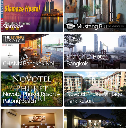
Siamaze
The Mustang Blu
Shangri-La Hotel,
CHANN Bangkok Noi
Bangkok
Novotel Phuket Resort –
Novotel Phuket Vintage
Patong Beach
Park Resort