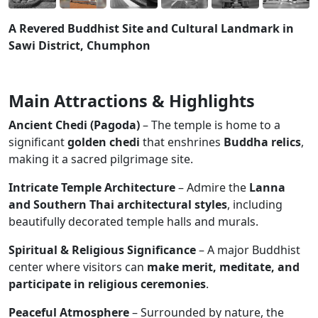
A Revered Buddhist Site and Cultural Landmark in
Sawi District, Chumphon
Main Attractions & Highlights
Ancient Chedi (Pagoda)
– The temple is home to a
significant
golden chedi
that enshrines
Buddha relics
,
making it a sacred pilgrimage site.
Intricate Temple Architecture
– Admire the
Lanna
and Southern Thai architectural styles
, including
beautifully decorated temple halls and murals.
Spiritual & Religious Significance
– A major Buddhist
center where visitors can
make merit, meditate, and
participate in religious ceremonies
.
Peaceful Atmosphere
– Surrounded by nature, the