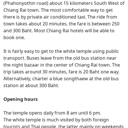
(Phahonyothin road) about 15 kilometers South West of
Chiang Rai town. The most comfortable way to get
there is by private air conditioned taxi. The ride from
town takes about 20 minutes, the fare is between 250
and 300 Baht. Most Chiang Rai hotels will be able to
book one.
It is fairly easy to get to the white temple using public
transport. Buses leave from the old bus station near
the night bazaar in the center of Chiang Rai town. The
trip takes around 30 minutes, fare is 20 Baht one way.
Alternatively, charter a blue songthaew at the old bus
station at about 300 Baht.
Opening hours
The temple opens daily from 8 am until 6 pm.
The white temple is much visited by both foreign
tourists and Thai people, the latter mainly on weekends