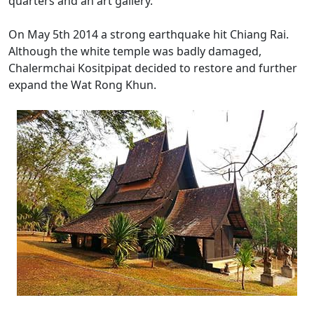
quarters and an art gallery.
On May 5th 2014 a strong earthquake hit Chiang Rai.
Although the white temple was badly damaged,
Chalermchai Kositpipat decided to restore and further
expand the Wat Rong Khun.