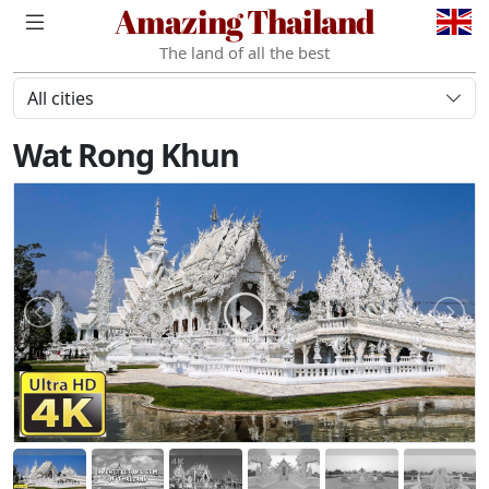
Amazing Thailand
The land of all the best
All cities
Wat Rong Khun