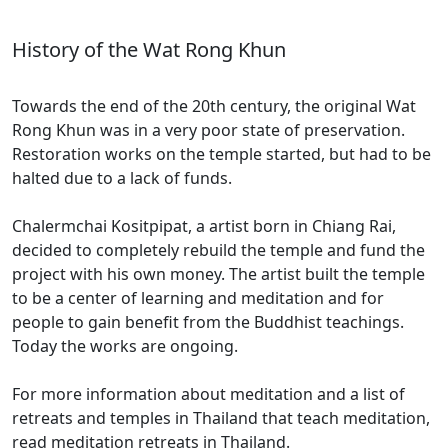
History of the Wat Rong Khun
Towards the end of the 20th century, the original Wat
Rong Khun was in a very poor state of preservation.
Restoration works on the temple started, but had to be
halted due to a lack of funds.
Chalermchai Kositpipat, a artist born in Chiang Rai,
decided to completely rebuild the temple and fund the
project with his own money. The artist built the temple
to be a center of learning and meditation and for
people to gain benefit from the Buddhist teachings.
Today the works are ongoing.
For more information about meditation and a list of
retreats and temples in Thailand that teach meditation,
read meditation retreats in Thailand.