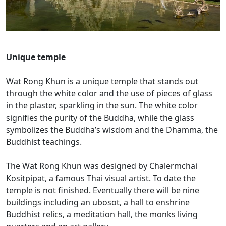
Unique temple
Wat Rong Khun is a unique temple that stands out
through the white color and the use of pieces of glass
in the plaster, sparkling in the sun. The white color
signifies the purity of the Buddha, while the glass
symbolizes the Buddha’s wisdom and the Dhamma, the
Buddhist teachings.
The Wat Rong Khun was designed by Chalermchai
Kositpipat, a famous Thai visual artist. To date the
temple is not finished. Eventually there will be nine
buildings including an ubosot, a hall to enshrine
Buddhist relics, a meditation hall, the monks living