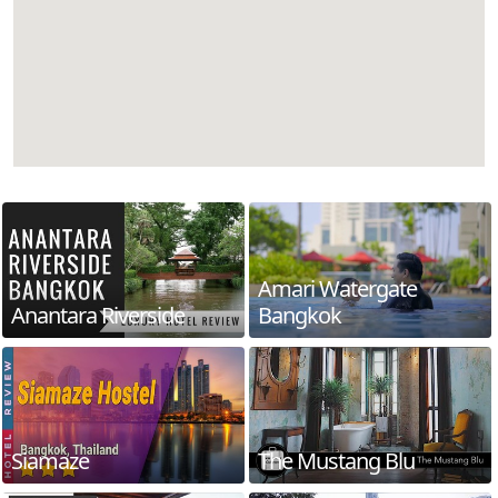
Amari Watergate
Anantara Riverside
Bangkok
Siamaze
The Mustang Blu