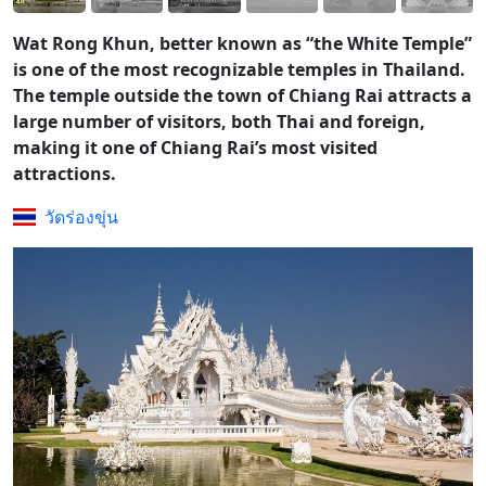
Wat Rong Khun, better known as “the White Temple”
is one of the most recognizable temples in Thailand.
The temple outside the town of Chiang Rai attracts a
large number of visitors, both Thai and foreign,
making it one of Chiang Rai’s most visited
attractions.
วัดร่องขุ่น