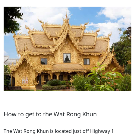
How to get to the Wat Rong Khun
The Wat Rong Khun is located just off Highway 1