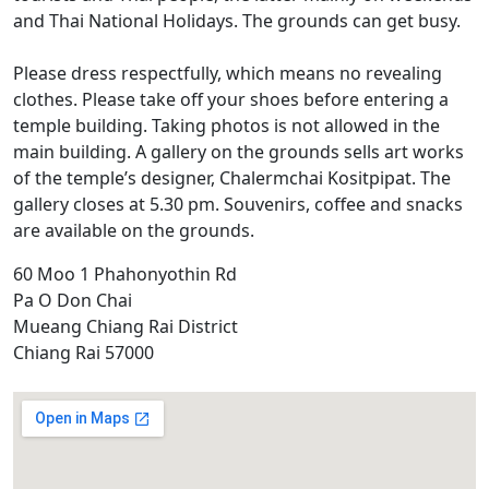
and Thai National Holidays. The grounds can get busy.
Please dress respectfully, which means no revealing
clothes. Please take off your shoes before entering a
temple building. Taking photos is not allowed in the
main building. A gallery on the grounds sells art works
of the temple’s designer, Chalermchai Kositpipat. The
gallery closes at 5.30 pm. Souvenirs, coffee and snacks
are available on the grounds.
60 Moo 1 Phahonyothin Rd
Pa O Don Chai
Mueang Chiang Rai District
Chiang Rai 57000