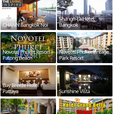
Shangri-La Hotel,
CHANN Bangkok Noi
Bangkok
Novotel Phuket Resort –
Novotel Phuket Vintage
Patong Beach
Park Resort
Bay Breeze Hotel
Pattaya
Sunshine Vista