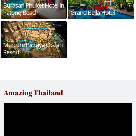
Burasari Phuket Hotel in
Patong Beach
Grand Bella Hotel
Mercure Pattaya Ocean
Resort
Amazing Thailand